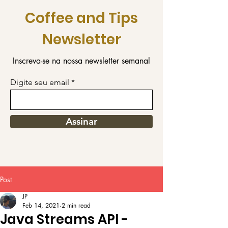
Coffee and Tips
Newsletter
Inscreva-se na nossa newsletter semanal
Digite seu email
Assinar
Post
JP
Feb 14, 2021
2 min read
Java Streams API -