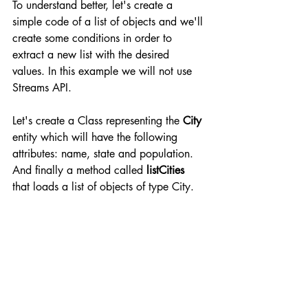
To understand better, let's create a 
simple code of a list of objects and we'll 
create some conditions in order to 
extract a new list with the desired 
values. In this example we will not use 
Streams API.
Let's create a Class representing the 
City
entity which will have the following 
attributes: name, state and population. 
And finally a method called 
listCities
that loads a list of objects of type City.