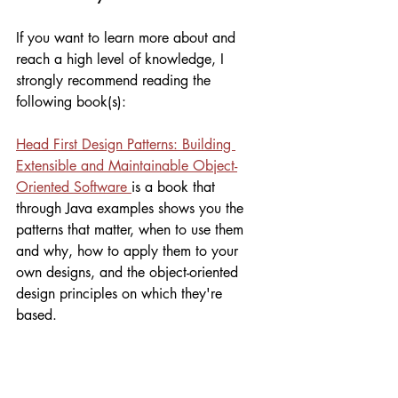
If you want to learn more about and 
reach a high level of knowledge, I 
strongly recommend reading the 
following book(s):
Head First Design Patterns: Building 
Extensible and Maintainable Object-
Oriented Software 
is a book that 
through Java examples shows you the 
patterns that matter, when to use them 
and why, how to apply them to your 
own designs, and the object-oriented 
design principles on which they're 
based. 