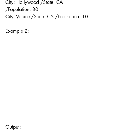
City: Hollywood /State: CA 
/Population: 30
City: Venice /State: CA /Population: 10
Example 2:
Output: