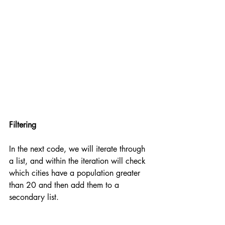
Filtering
In the next code, we will iterate through 
a list, and within the iteration will check 
which cities have a population greater 
than 20 and then add them to a 
secondary list.