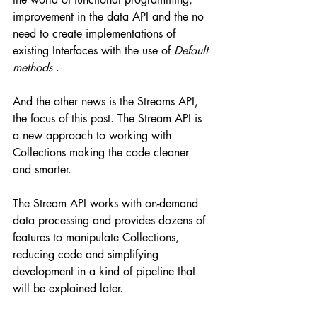
improvement in the data API and the no 
need to create implementations of 
existing Interfaces with the use of 
Default 
methods
 .
And the other news is the Streams API, 
the focus of this post. The Stream API is 
a new approach to working with 
Collections making the code cleaner 
and smarter.
The Stream API works with on-demand 
data processing and provides dozens of 
features to manipulate Collections, 
reducing code and simplifying 
development in a kind of pipeline that 
will be explained later.