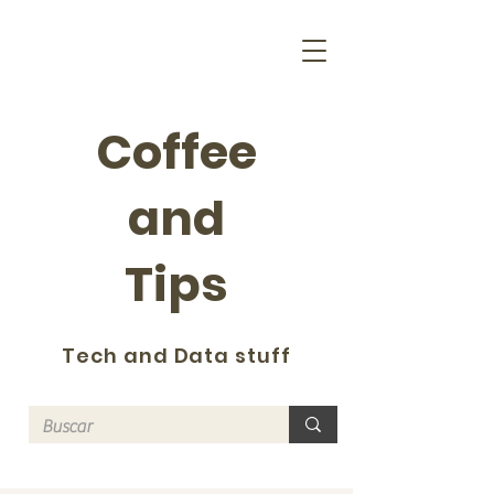
Coffee
and
Tips
Tech and Data stuff