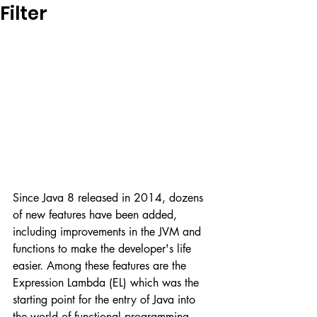
Filter
Since Java 8 released in 2014, dozens 
of new features have been added, 
including improvements in the JVM and 
functions to make the developer's life 
easier. Among these features are the 
Expression Lambda (EL) which was the 
starting point for the entry of Java into 
the world of functional programming, 