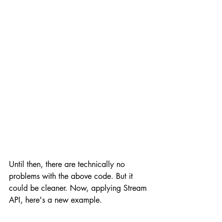
Until then, there are technically no 
problems with the above code. But it 
could be cleaner. Now, applying Stream 
API, here's a new example.