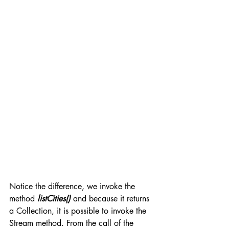
Notice the difference, we invoke the 
method 
listCities()
 and because it returns 
a Collection, it is possible to invoke the 
Stream method. From the call of the 