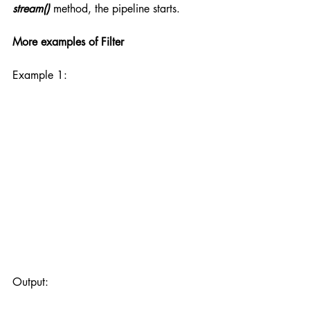
stream()
 method, the pipeline starts.
More examples of Filter
Example 1:
Output: