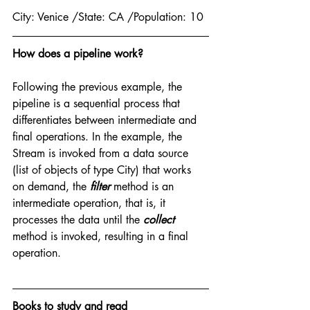
City: Venice /State: CA /Population: 10
How does a pipeline work?
Following the previous example, the 
pipeline is a sequential process that 
differentiates between intermediate and 
final operations. In the example, the 
Stream is invoked from a data source 
(list of objects of type City) that works 
on demand, the 
filter
 method is an 
intermediate operation, that is, it 
processes the data until the 
collect
method is invoked, resulting in a final 
operation.
Books to study and read