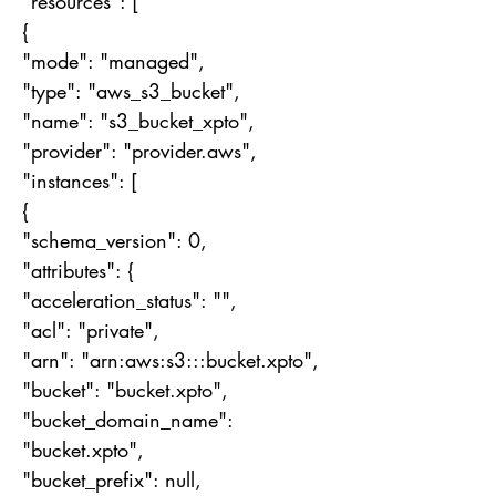
"resources": [
{
"mode": "managed",
"type": "aws_s3_bucket",
"name": "s3_bucket_xpto",
"provider": "provider.aws",
"instances": [
{
"schema_version": 0,
"attributes": {
"acceleration_status": "",
"acl": "private",
"arn": "arn:aws:s3:::bucket.xpto",
"bucket": "bucket.xpto",
"bucket_domain_name":
"bucket.xpto",
"bucket_prefix": null,