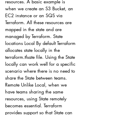
resources. A basic example is
when we create an S3 Bucket, an
EC2 instance or an SQS via
Terraform. All these resources are
mapped in the state and are
managed by Terraform. State
locations Local By default Terraform
allocates state locally in the
terraform.tfsate file. Using the State
locally can work well for a specific
scenario where there is no need to
share the State between teams.
Remote Unlike Local, when we
have teams sharing the same
resources, using State remotely
becomes essential. Terraform
provides support so that State can