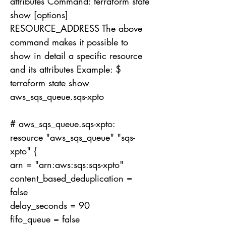
attributes Command: terraform state
show [options]
RESOURCE_ADDRESS The above
command makes it possible to
show in detail a specific resource
and its attributes Example: $
terraform state show
aws_sqs_queue.sqs-xpto
# aws_sqs_queue.sqs-xpto:
resource "aws_sqs_queue" "sqs-
xpto" {
arn = "arn:aws:sqs:sqs-xpto"
content_based_deduplication =
false
delay_seconds = 90
fifo_queue = false