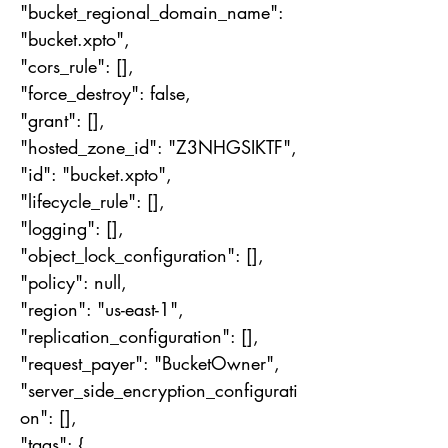
"bucket_regional_domain_name":
"bucket.xpto",
"cors_rule": [],
"force_destroy": false,
"grant": [],
"hosted_zone_id": "Z3NHGSIKTF",
"id": "bucket.xpto",
"lifecycle_rule": [],
"logging": [],
"object_lock_configuration": [],
"policy": null,
"region": "us-east-1",
"replication_configuration": [],
"request_payer": "BucketOwner",
"server_side_encryption_configurati
on": [],
"tags": {