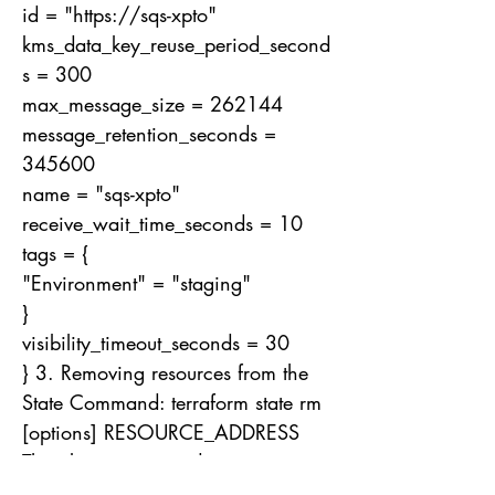
id = "
https://sqs-xpto
"
kms_data_key_reuse_period_second
s = 300
max_message_size = 262144
message_retention_seconds =
345600
name = "sqs-xpto"
receive_wait_time_seconds = 10
tags = {
"Environment" = "staging"
}
visibility_timeout_seconds = 30
} 3. Removing resources from the
State Command: terraform state rm
[options] RESOURCE_ADDRESS
The above command removes one
or more items from the State. Unlike