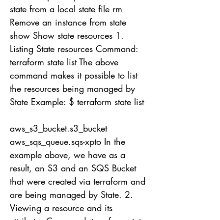
state from a local state file rm
Remove an instance from state
show Show state resources 1.
Listing State resources Command:
terraform state list The above
command makes it possible to list
the resources being managed by
State Example: $ terraform state list
aws_s3_bucket.s3_bucket
aws_sqs_queue.sqs-xpto In the
example above, we have as a
result, an S3 and an SQS Bucket
that were created via terraform and
are being managed by State. 2.
Viewing a resource and its