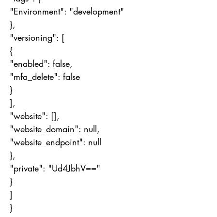
"Environment": "development"
},
"versioning": [
{
"enabled": false,
"mfa_delete": false
}
],
"website": [],
"website_domain": null,
"website_endpoint": null
},
"private": "Ud4JbhV=="
}
]
}