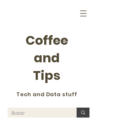
Coffee
and
Tips
Tech and Data stuff