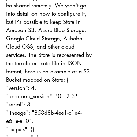
be shared remotely. We won't go
into detail on how to configure it,
but it's possible to keep State in
Amazon S3, Azure Blob Storage,
Google Cloud Storage, Alibaba
Cloud OSS, and other cloud
services. The State is represented by
the terraform.tfsate file in JSON
format, here is an example of a S3
Bucket mapped on State: {
"version": 4,
"terraform_version": "0.12.3",
"serial": 3,
"lineage": "853d8b-4ee1-c1e4-
e61e-e10",
"outputs": {},