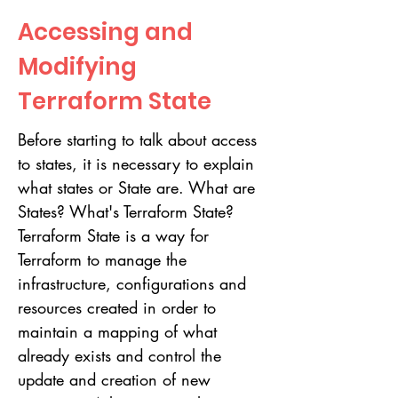
Accessing and
Modifying
Terraform State
Before starting to talk about access
to states, it is necessary to explain
what states or State are. What are
States? What's Terraform State?
Terraform State is a way for
Terraform to manage the
infrastructure, configurations and
resources created in order to
maintain a mapping of what
already exists and control the
update and creation of new