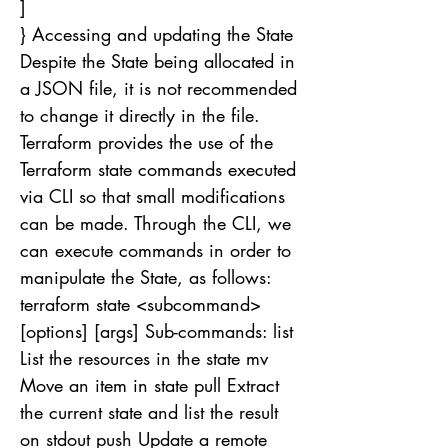
]
} Accessing and updating the State
Despite the State being allocated in
a JSON file, it is not recommended
to change it directly in the file.
Terraform provides the use of the
Terraform state commands executed
via CLI so that small modifications
can be made. Through the CLI, we
can execute commands in order to
manipulate the State, as follows:
terraform state <subcommand>
[options] [args] Sub-commands: list
List the resources in the state mv
Move an item in state pull Extract
the current state and list the result
on stdout push Update a remote