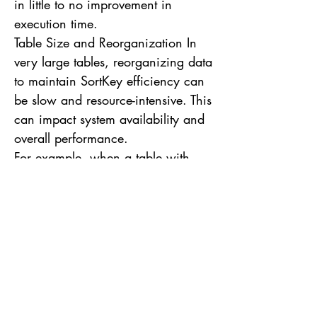
in little to no improvement in
execution time.
Table Size and Reorganization In
very large tables, reorganizing data
to maintain SortKey efficiency can
be slow and resource-intensive. This
can impact system availability and
overall performance.
For example, when a table with
billions of records needs to be
reorganized due to inserts or
updates that disrupt the SortKey
order, the VACUUM operation can
take hours or even days, depending
on the table size and cluster
workload. Difficulty in Changing
the SortKey Changing the SortKey