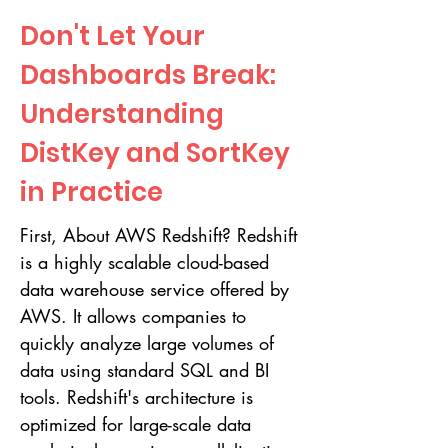
Don't Let Your
Dashboards Break:
Understanding
DistKey and SortKey
in Practice
First, About AWS Redshift? Redshift
is a highly scalable cloud-based
data warehouse service offered by
AWS. It allows companies to
quickly analyze large volumes of
data using standard SQL and BI
tools. Redshift's architecture is
optimized for large-scale data