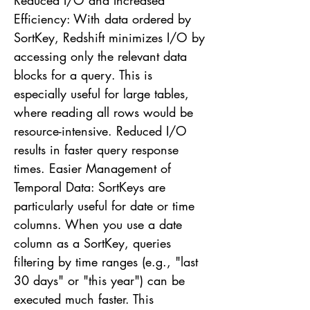
Reduced I/O and Increased
Efficiency: With data ordered by
SortKey, Redshift minimizes I/O by
accessing only the relevant data
blocks for a query. This is
especially useful for large tables,
where reading all rows would be
resource-intensive. Reduced I/O
results in faster query response
times. Easier Management of
Temporal Data: SortKeys are
particularly useful for date or time
columns. When you use a date
column as a SortKey, queries
filtering by time ranges (e.g., "last
30 days" or "this year") can be
executed much faster. This