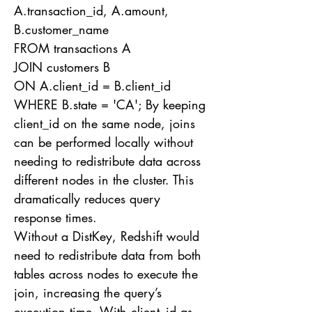
A.transaction_id, A.amount,
B.customer_name
FROM transactions A
JOIN customers B
ON A.client_id = B.client_id
WHERE B.state = 'CA'; By keeping
client_id on the same node, joins
can be performed locally without
needing to redistribute data across
different nodes in the cluster. This
dramatically reduces query
response times.
Without a DistKey, Redshift would
need to redistribute data from both
tables across nodes to execute the
join, increasing the query’s
execution time. With client_id as