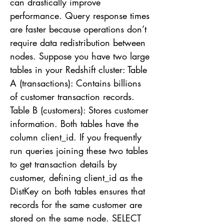
can drastically improve
performance. Query response times
are faster because operations don’t
require data redistribution between
nodes. Suppose you have two large
tables in your Redshift cluster: Table
A (transactions): Contains billions
of customer transaction records.
Table B (customers): Stores customer
information. Both tables have the
column client_id. If you frequently
run queries joining these two tables
to get transaction details by
customer, defining client_id as the
DistKey on both tables ensures that
records for the same customer are
stored on the same node. SELECT