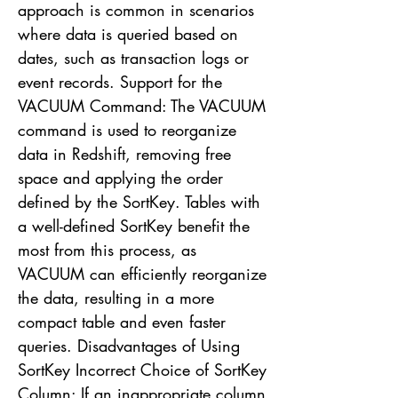
approach is common in scenarios
where data is queried based on
dates, such as transaction logs or
event records. Support for the
VACUUM Command: The VACUUM
command is used to reorganize
data in Redshift, removing free
space and applying the order
defined by the SortKey. Tables with
a well-defined SortKey benefit the
most from this process, as
VACUUM can efficiently reorganize
the data, resulting in a more
compact table and even faster
queries. Disadvantages of Using
SortKey Incorrect Choice of SortKey
Column: If an inappropriate column