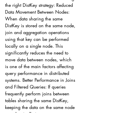
the right DistKey strategy: Reduced
Data Movement Between Nodes:
When data sharing the same
DistKey is stored on the same node,
join and aggregation operations
using that key can be performed
locally on a single node. This
significantly reduces the need to
move data between nodes, which
is one of the main factors affecting
query performance in distributed
systems. Better Performance in Joins
and Filtered Queries: If queries
frequently perform joins between
tables sharing the same DistKey,
keeping the data on the same node