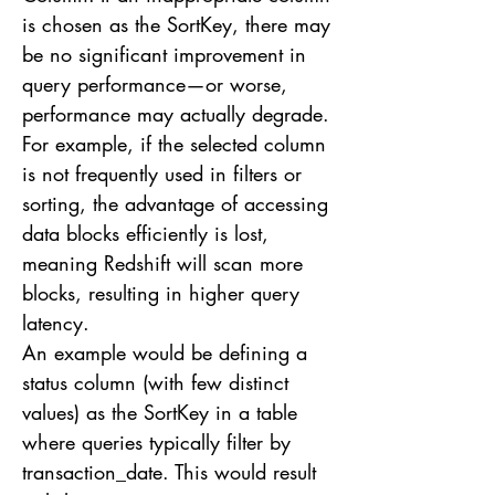
is chosen as the SortKey, there may
be no significant improvement in
query performance—or worse,
performance may actually degrade.
For example, if the selected column
is not frequently used in filters or
sorting, the advantage of accessing
data blocks efficiently is lost,
meaning Redshift will scan more
blocks, resulting in higher query
latency.
An example would be defining a
status column (with few distinct
values) as the SortKey in a table
where queries typically filter by
transaction_date. This would result