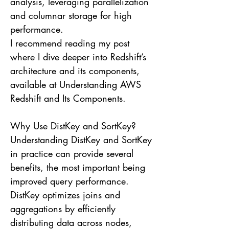
analysis, leveraging parallelization
and columnar storage for high
performance.
I recommend reading my post
where I dive deeper into Redshift’s
architecture and its components,
available at Understanding AWS
Redshift and Its Components.
Why Use DistKey and SortKey?
Understanding DistKey and SortKey
in practice can provide several
benefits, the most important being
improved query performance.
DistKey optimizes joins and
aggregations by efficiently
distributing data across nodes,