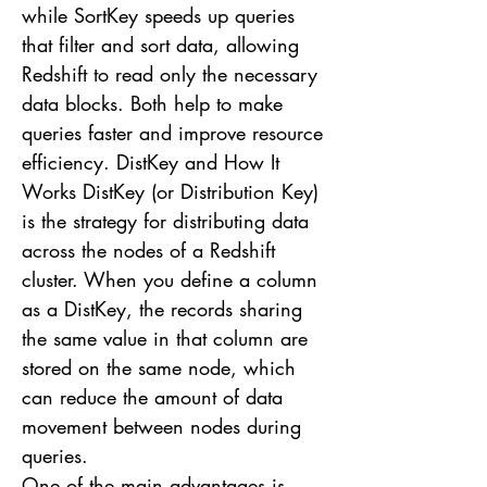
while SortKey speeds up queries
that filter and sort data, allowing
Redshift to read only the necessary
data blocks. Both help to make
queries faster and improve resource
efficiency. DistKey and How It
Works DistKey (or Distribution Key)
is the strategy for distributing data
across the nodes of a Redshift
cluster. When you define a column
as a DistKey, the records sharing
the same value in that column are
stored on the same node, which
can reduce the amount of data
movement between nodes during
queries.
One of the main advantages is