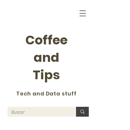
Coffee
and
Tips
Tech and Data stuff