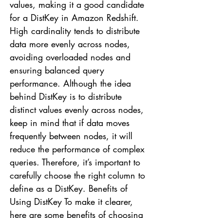
values, making it a good candidate
for a DistKey in Amazon Redshift.
High cardinality tends to distribute
data more evenly across nodes,
avoiding overloaded nodes and
ensuring balanced query
performance. Although the idea
behind DistKey is to distribute
distinct values evenly across nodes,
keep in mind that if data moves
frequently between nodes, it will
reduce the performance of complex
queries. Therefore, it’s important to
carefully choose the right column to
define as a DistKey. Benefits of
Using DistKey To make it clearer,
here are some benefits of choosing