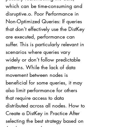
which can be time-consuming and
disruptive.o. Poor Performance in
Non-Optimized Queries: If queries
that don’t effectively use the DistKey
are executed, performance can
suffer. This is particularly relevant in
scenarios where queries vary
widely or don’t follow predictable
patterns. While the lack of data
movement between nodes is
beneficial for some queries, it may
also limit performance for others
that require access to data
distributed across all nodes. How to
Create a DistKey in Practice After
selecting the best strategy based on