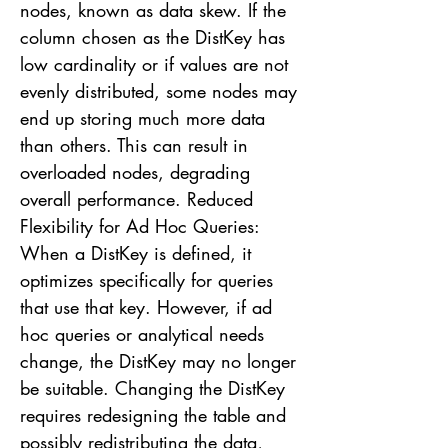
nodes, known as data skew. If the
column chosen as the DistKey has
low cardinality or if values are not
evenly distributed, some nodes may
end up storing much more data
than others. This can result in
overloaded nodes, degrading
overall performance. Reduced
Flexibility for Ad Hoc Queries:
When a DistKey is defined, it
optimizes specifically for queries
that use that key. However, if ad
hoc queries or analytical needs
change, the DistKey may no longer
be suitable. Changing the DistKey
requires redesigning the table and
possibly redistributing the data,