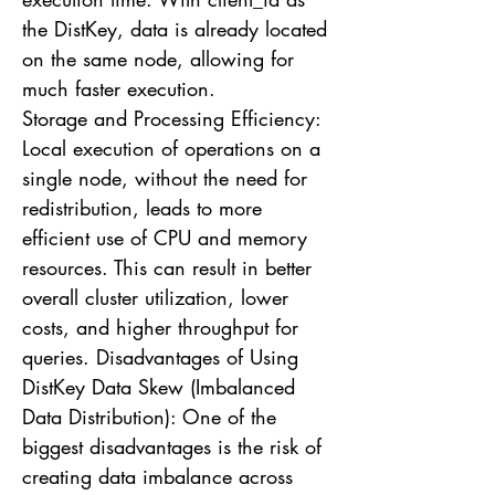
the DistKey, data is already located
on the same node, allowing for
much faster execution.
Storage and Processing Efficiency:
Local execution of operations on a
single node, without the need for
redistribution, leads to more
efficient use of CPU and memory
resources. This can result in better
overall cluster utilization, lower
costs, and higher throughput for
queries. Disadvantages of Using
DistKey Data Skew (Imbalanced
Data Distribution): One of the
biggest disadvantages is the risk of
creating data imbalance across