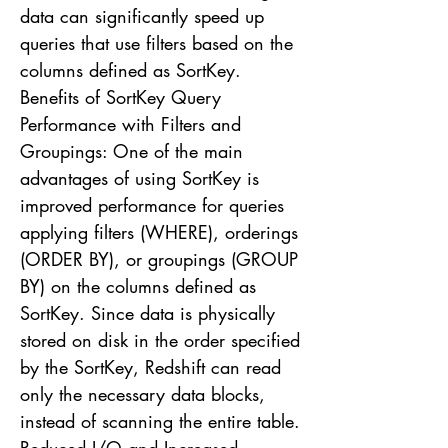
data can significantly speed up
queries that use filters based on the
columns defined as SortKey.
Benefits of SortKey Query
Performance with Filters and
Groupings: One of the main
advantages of using SortKey is
improved performance for queries
applying filters (WHERE), orderings
(ORDER BY), or groupings (GROUP
BY) on the columns defined as
SortKey. Since data is physically
stored on disk in the order specified
by the SortKey, Redshift can read
only the necessary data blocks,
instead of scanning the entire table.