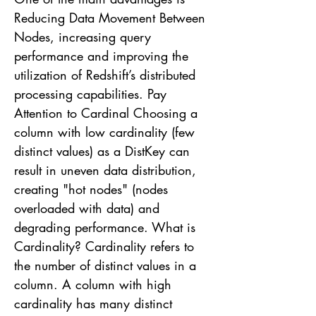
Reducing Data Movement Between
Nodes, increasing query
performance and improving the
utilization of Redshift’s distributed
processing capabilities. Pay
Attention to Cardinal Choosing a
column with low cardinality (few
distinct values) as a DistKey can
result in uneven data distribution,
creating "hot nodes" (nodes
overloaded with data) and
degrading performance. What is
Cardinality? Cardinality refers to
the number of distinct values in a
column. A column with high
cardinality has many distinct