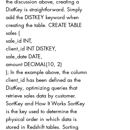
the discussion above, creating a
DistKey is straightforward. Simply
add the DISTKEY keyword when
creating the table. CREATE TABLE
sales (
sale_id INT,
client_id INT DISTKEY,
sale_date DATE,
amount DECIMAL(10, 2)
); In the example above, the column
client_id has been defined as the
DistKey, optimizing queries that
retrieve sales data by customer.
SortKey and How It Works SortKey
is the key used to determine the
physical order in which data is
stored in Redshift tables. Sorting