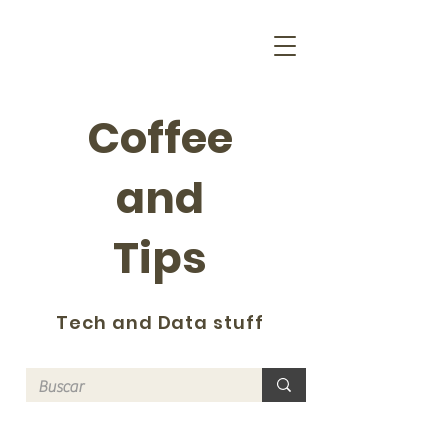
Coffee
and
Tips
Tech and Data stuff