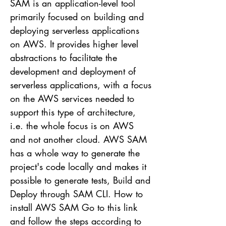
SAM is an application-level tool
primarily focused on building and
deploying serverless applications
on AWS. It provides higher level
abstractions to facilitate the
development and deployment of
serverless applications, with a focus
on the AWS services needed to
support this type of architecture,
i.e. the whole focus is on AWS
and not another cloud. AWS SAM
has a whole way to generate the
project's code locally and makes it
possible to generate tests, Build and
Deploy through SAM CLI. How to
install AWS SAM Go to this link
and follow the steps according to