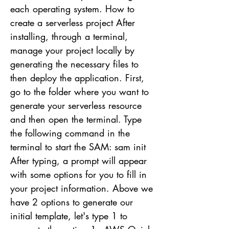
each operating system. How to
create a serverless project After
installing, through a terminal,
manage your project locally by
generating the necessary files to
then deploy the application. First,
go to the folder where you want to
generate your serverless resource
and then open the terminal. Type
the following command in the
terminal to start the SAM: sam init
After typing, a prompt will appear
with some options for you to fill in
your project information. Above we
have 2 options to generate our
initial template, let's type 1 to