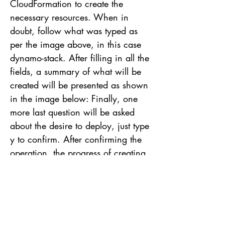
CloudFormation to create the
necessary resources. When in
doubt, follow what was typed as
per the image above, in this case
dynamo-stack. After filling in all the
fields, a summary of what will be
created will be presented as shown
in the image below: Finally, one
more last question will be asked
about the desire to deploy, just type
y to confirm. After confirming the
operation, the progress of creating
the resources will be displayed in
the terminal until the end of the
process. Deploy finished, notice
again the resources that were
created. Now just access the AWS