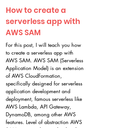
How to create a
serverless app with
AWS SAM
For this post, I will teach you how
to create a serverless app with
AWS SAM. AWS SAM (Serverless
Application Model) is an extension
of AWS CloudFormation,
specifically designed for serverless
application development and
deployment, famous serverless like
AWS Lambda, API Gateway,
DynamoDB, among other AWS
features. Level of abstraction AWS