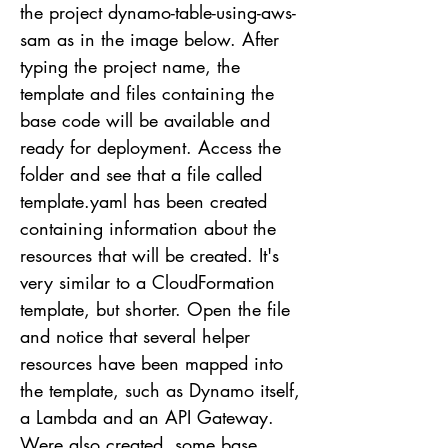
the project dynamo-table-using-aws-
sam as in the image below. After
typing the project name, the
template and files containing the
base code will be available and
ready for deployment. Access the
folder and see that a file called
template.yaml has been created
containing information about the
resources that will be created. It's
very similar to a CloudFormation
template, but shorter. Open the file
and notice that several helper
resources have been mapped into
the template, such as Dynamo itself,
a Lambda and an API Gateway.
Were also created, some base