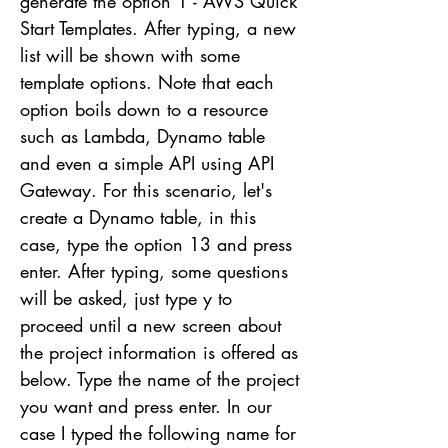
generate the option 1 - AWS Quick
Start Templates. After typing, a new
list will be shown with some
template options. Note that each
option boils down to a resource
such as Lambda, Dynamo table
and even a simple API using API
Gateway. For this scenario, let's
create a Dynamo table, in this
case, type the option 13 and press
enter. After typing, some questions
will be asked, just type y to
proceed until a new screen about
the project information is offered as
below. Type the name of the project
you want and press enter. In our
case I typed the following name for