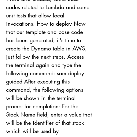
codes related to Lambda and some
unit tests that allow local
invocations. How to deploy Now
that our template and base code
has been generated, it's time to
create the Dynamo table in AWS,
just follow the next steps. Access
the terminal again and type the
following command: sam deploy --
guided After executing this
command, the following options
will be shown in the terminal
prompt for completion: For the
Stack Name field, enter a value that
will be the identifier of that stack
which will be used by