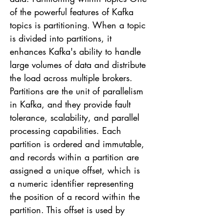
of the powerful features of Kafka
topics is partitioning. When a topic
is divided into partitions, it
enhances Kafka's ability to handle
large volumes of data and distribute
the load across multiple brokers.
Partitions are the unit of parallelism
in Kafka, and they provide fault
tolerance, scalability, and parallel
processing capabilities. Each
partition is ordered and immutable,
and records within a partition are
assigned a unique offset, which is
a numeric identifier representing
the position of a record within the
partition. This offset is used by