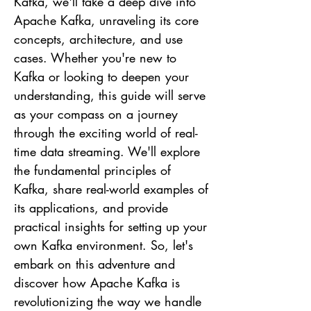
Kafka, we'll take a deep dive into
Apache Kafka, unraveling its core
concepts, architecture, and use
cases. Whether you're new to
Kafka or looking to deepen your
understanding, this guide will serve
as your compass on a journey
through the exciting world of real-
time data streaming. We'll explore
the fundamental principles of
Kafka, share real-world examples of
its applications, and provide
practical insights for setting up your
own Kafka environment. So, let's
embark on this adventure and
discover how Apache Kafka is
revolutionizing the way we handle