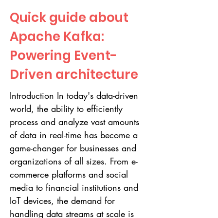
Quick guide about
Apache Kafka:
Powering Event-
Driven architecture
Introduction In today's data-driven
world, the ability to efficiently
process and analyze vast amounts
of data in real-time has become a
game-changer for businesses and
organizations of all sizes. From e-
commerce platforms and social
media to financial institutions and
IoT devices, the demand for
handling data streams at scale is