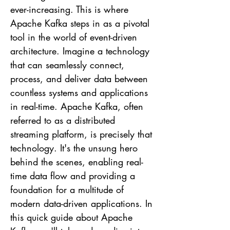
ever-increasing. This is where
Apache Kafka steps in as a pivotal
tool in the world of event-driven
architecture. Imagine a technology
that can seamlessly connect,
process, and deliver data between
countless systems and applications
in real-time. Apache Kafka, often
referred to as a distributed
streaming platform, is precisely that
technology. It's the unsung hero
behind the scenes, enabling real-
time data flow and providing a
foundation for a multitude of
modern data-driven applications. In
this quick guide about Apache