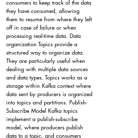
consumers to keep track of the data
they have consumed, allowing
them to resume from where they left
off in case of failure or when
processing real-time data. Data
organization Topics provide a
structured way to organize data.
They are particularly useful when
dealing with multiple data sources
and data types. Topics works as a
storage within Kafka context where
data sent by producers is organized
into topics and partitions. Publish-
Subscribe Model Kafka topics
implement a publish-subscribe
model, where producers publish
data to a topic, and consumers