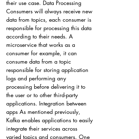
their use case. Data Processing
Consumers will always receive new
data from topics, each consumer is
responsible for processing this data
according to their needs. A
microservice that works as a
consumer for example, it can
consume data from a topic
responsible for storing application
logs and performing any
processing before delivering it to
the user or to other third-party
applications. Integration between
apps As mentioned previously,
Kafka enables applications to easily
integrate their services across
varied topics and consumers. One