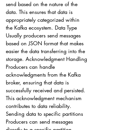
send based on the nature of the
data. This ensures that data is
appropriately categorized within
the Kafka ecosystem. Data Type
Usually producers send messages
based on JSON format that makes
easier the data transferring into the
storage. Acknowledgment Handling
Producers can handle
acknowledgments from the Kafka
broker, ensuring that data is
successfully received and persisted.
This acknowledgment mechanism
contributes to data reliability.
Sending data to specific partitions
Producers can send messages
directly to a specific partition