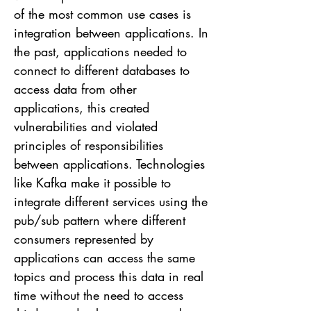
of the most common use cases is
integration between applications. In
the past, applications needed to
connect to different databases to
access data from other
applications, this created
vulnerabilities and violated
principles of responsibilities
between applications. Technologies
like Kafka make it possible to
integrate different services using the
pub/sub pattern where different
consumers represented by
applications can access the same
topics and process this data in real
time without the need to access