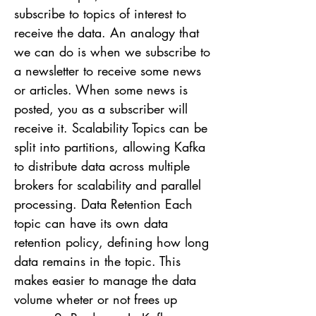
subscribe to topics of interest to
receive the data. An analogy that
we can do is when we subscribe to
a newsletter to receive some news
or articles. When some news is
posted, you as a subscriber will
receive it. Scalability Topics can be
split into partitions, allowing Kafka
to distribute data across multiple
brokers for scalability and parallel
processing. Data Retention Each
topic can have its own data
retention policy, defining how long
data remains in the topic. This
makes easier to manage the data
volume wheter or not frees up