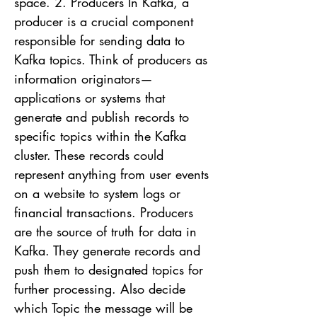
space. 2. Producers In Kafka, a
producer is a crucial component
responsible for sending data to
Kafka topics. Think of producers as
information originators—
applications or systems that
generate and publish records to
specific topics within the Kafka
cluster. These records could
represent anything from user events
on a website to system logs or
financial transactions. Producers
are the source of truth for data in
Kafka. They generate records and
push them to designated topics for
further processing. Also decide
which Topic the message will be