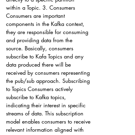
within a Topic. 3. Consumers
Consumers are important
components in the Kafka context,
they are responsible for consuming
and providing data from the
source. Basically, consumers
subscribe to Kafa Topics and any
data produced there will be
received by consumers representing
the pub/sub approach. Subscribing
to Topics Consumers actively
subscribe to Kafka topics,
indicating their interest in specific
streams of data. This subscription
model enables consumers to receive
relevant information aligned with