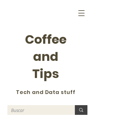
Coffee
and
Tips
Tech and Data stuff