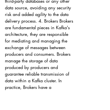
third-party databases or any other
data source, avoiding any security
risk and added agility to the data
delivery process. 4. Brokers Brokers
are fundamental pieces in Kafka's
architecture, they are responsible
for mediating and managing the
exchange of messages between
producers and consumers. Brokers
manage the storage of data
produced by producers and
guarantee reliable transmission of
data within a Kafka cluster. In
practice, Brokers have a
transparent role within a Kafka
cluster, but below I will highlight
some of their responsibilities that