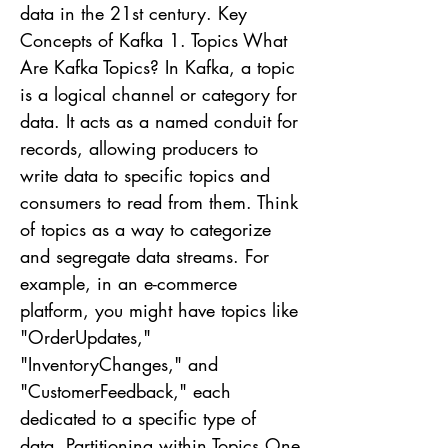
data in the 21st century. Key
Concepts of Kafka 1. Topics What
Are Kafka Topics? In Kafka, a topic
is a logical channel or category for
data. It acts as a named conduit for
records, allowing producers to
write data to specific topics and
consumers to read from them. Think
of topics as a way to categorize
and segregate data streams. For
example, in an e-commerce
platform, you might have topics like
"OrderUpdates,"
"InventoryChanges," and
"CustomerFeedback," each
dedicated to a specific type of
data. Partitioning within Topics One