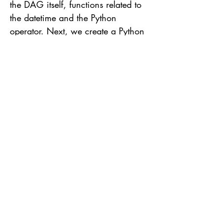
the DAG itself, functions related to
the datetime and the Python
operator. Next, we create a Python
function that will print to the
console "Hello World" called by
print_hello function. This function
will be called by the DAG later on.
The declaration of a DAG starts
using the following syntax with
DAG(..) passing some arguments
like: dag_id: DAG identifier in
Airflow context start_date: The
defined date is only a point of
reference and not necessarily the
date of the beginning of the
execution nor of the creation of the
DAG. Usually the executions are