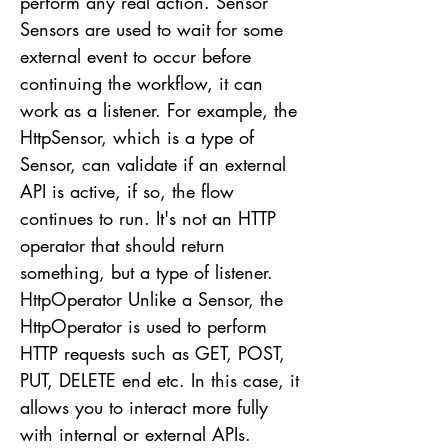
perform any real action. Sensor
Sensors are used to wait for some
external event to occur before
continuing the workflow, it can
work as a listener. For example, the
HttpSensor, which is a type of
Sensor, can validate if an external
API is active, if so, the flow
continues to run. It's not an HTTP
operator that should return
something, but a type of listener.
HttpOperator Unlike a Sensor, the
HttpOperator is used to perform
HTTP requests such as GET, POST,
PUT, DELETE end etc. In this case, it
allows you to interact more fully
with internal or external APIs.