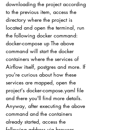
downloading the project according
to the previous item, access the
directory where the project is
located and open the terminal, run
the following docker command:
docker-compose up The above
command will start the docker
containers where the services of
Airflow itself, postgres and more. If
you're curious about how these
services are mapped, open the
project's docker-compose.yaml file
and there you'll find more details.
Anyway, after executing the above
command and the containers
already started, access the
following address via browser