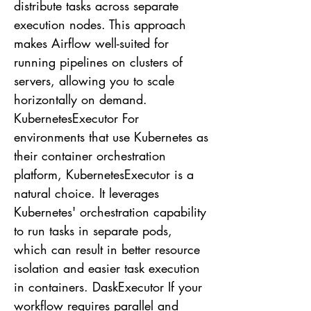
distribute tasks across separate
execution nodes. This approach
makes Airflow well-suited for
running pipelines on clusters of
servers, allowing you to scale
horizontally on demand.
KubernetesExecutor For
environments that use Kubernetes as
their container orchestration
platform, KubernetesExecutor is a
natural choice. It leverages
Kubernetes' orchestration capability
to run tasks in separate pods,
which can result in better resource
isolation and easier task execution
in containers. DaskExecutor If your
workflow requires parallel and