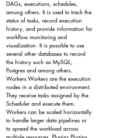
DAGs, executions, schedules,
among others. It is used to track the
status of tasks, record execution
history, and provide information for
workflow monitoring and
visualization. It is possible to use
several other databases to record
the history such as MySQL,
Postgres and among others.
Workers Workers are the execution
nodes in a distributed environment.
They receive tasks assigned by the
Scheduler and execute them.
Workers can be scaled horizontally
to handle larger data pipelines or
to spread the workload across
multiple resources. Plugins Plugins