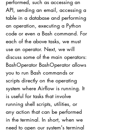
performed, such as accessing an
API, sending an email, accessing a
table in a database and performing
an operation, executing a Python
code or even a Bash command. For
each of the above tasks, we must
use an operator. Next, we will
discuss some of the main operators:
BashOperator BashOperator allows
you to run Bash commands or
scripts directly on the operating
system where Airflow is running. It
is useful for tasks that involve
running shell scripts, utilities, or
any action that can be performed
in the terminal. In short, when we
need to open our system's terminal