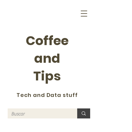
Coffee
and
Tips
Tech and Data stuff