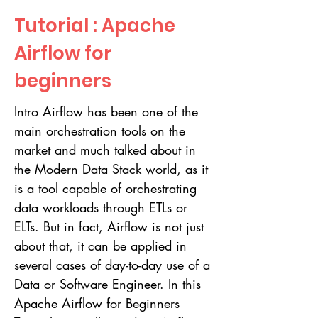
Tutorial : Apache
Airflow for
beginners
Intro Airflow has been one of the
main orchestration tools on the
market and much talked about in
the Modern Data Stack world, as it
is a tool capable of orchestrating
data workloads through ETLs or
ELTs. But in fact, Airflow is not just
about that, it can be applied in
several cases of day-to-day use of a
Data or Software Engineer. In this
Apache Airflow for Beginners