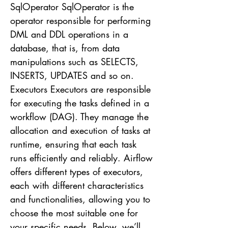
SqlOperator SqlOperator is the
operator responsible for performing
DML and DDL operations in a
database, that is, from data
manipulations such as SELECTS,
INSERTS, UPDATES and so on.
Executors Executors are responsible
for executing the tasks defined in a
workflow (DAG). They manage the
allocation and execution of tasks at
runtime, ensuring that each task
runs efficiently and reliably. Airflow
offers different types of executors,
each with different characteristics
and functionalities, allowing you to
choose the most suitable one for
your specific needs. Below, we’ll