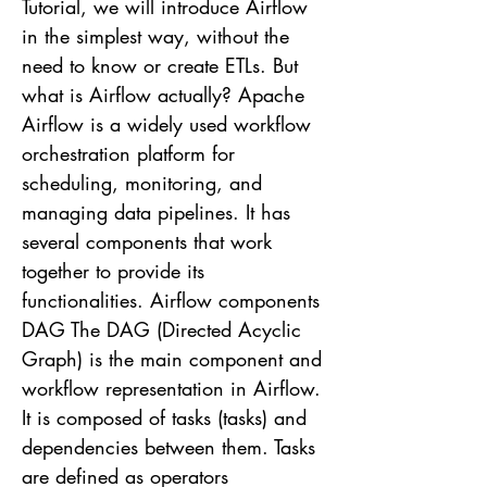
Tutorial, we will introduce Airflow
in the simplest way, without the
need to know or create ETLs. But
what is Airflow actually? Apache
Airflow is a widely used workflow
orchestration platform for
scheduling, monitoring, and
managing data pipelines. It has
several components that work
together to provide its
functionalities. Airflow components
DAG The DAG (Directed Acyclic
Graph) is the main component and
workflow representation in Airflow.
It is composed of tasks (tasks) and
dependencies between them. Tasks
are defined as operators