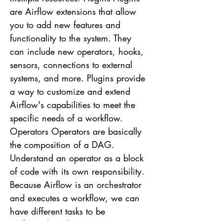
are Airflow extensions that allow
you to add new features and
functionality to the system. They
can include new operators, hooks,
sensors, connections to external
systems, and more. Plugins provide
a way to customize and extend
Airflow's capabilities to meet the
specific needs of a workflow.
Operators Operators are basically
the composition of a DAG.
Understand an operator as a block
of code with its own responsibility.
Because Airflow is an orchestrator
and executes a workflow, we can
have different tasks to be