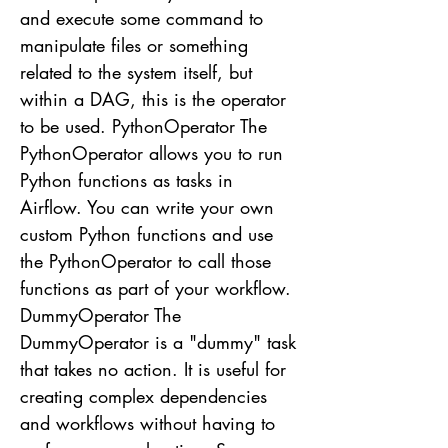
and execute some command to
manipulate files or something
related to the system itself, but
within a DAG, this is the operator
to be used. PythonOperator The
PythonOperator allows you to run
Python functions as tasks in
Airflow. You can write your own
custom Python functions and use
the PythonOperator to call those
functions as part of your workflow.
DummyOperator The
DummyOperator is a "dummy" task
that takes no action. It is useful for
creating complex dependencies
and workflows without having to