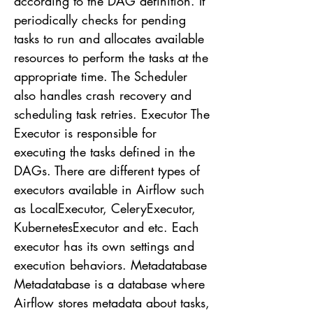
according to the DAG definition. It
periodically checks for pending
tasks to run and allocates available
resources to perform the tasks at the
appropriate time. The Scheduler
also handles crash recovery and
scheduling task retries. Executor The
Executor is responsible for
executing the tasks defined in the
DAGs. There are different types of
executors available in Airflow such
as LocalExecutor, CeleryExecutor,
KubernetesExecutor and etc. Each
executor has its own settings and
execution behaviors. Metadatabase
Metadatabase is a database where
Airflow stores metadata about tasks,