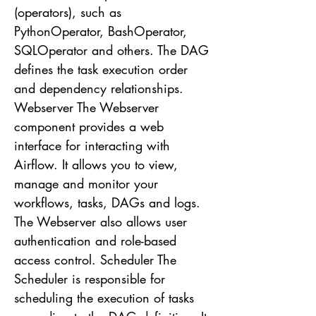
(operators), such as
PythonOperator, BashOperator,
SQLOperator and others. The DAG
defines the task execution order
and dependency relationships.
Webserver The Webserver
component provides a web
interface for interacting with
Airflow. It allows you to view,
manage and monitor your
workflows, tasks, DAGs and logs.
The Webserver also allows user
authentication and role-based
access control. Scheduler The
Scheduler is responsible for
scheduling the execution of tasks