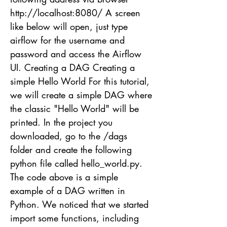
http://localhost
:8080/ A screen
like below will open, just type
airflow for the username and
password and access the Airflow
UI. Creating a DAG Creating a
simple Hello World For this tutorial,
we will create a simple DAG where
the classic "Hello World" will be
printed. In the project you
downloaded, go to the /dags
folder and create the following
python file called hello_world.py.
The code above is a simple
example of a DAG written in
Python. We noticed that we started
import some functions, including