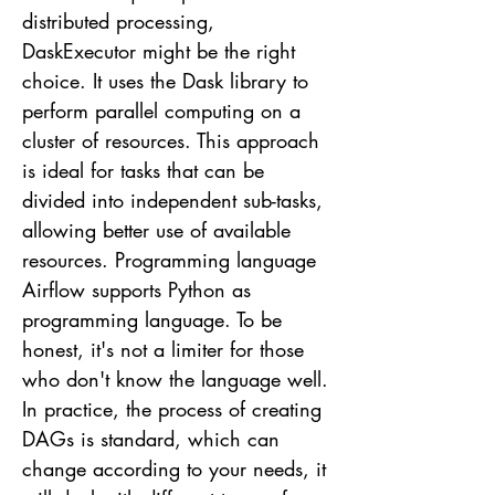
distributed processing,
DaskExecutor might be the right
choice. It uses the Dask library to
perform parallel computing on a
cluster of resources. This approach
is ideal for tasks that can be
divided into independent sub-tasks,
allowing better use of available
resources. Programming language
Airflow supports Python as
programming language. To be
honest, it's not a limiter for those
who don't know the language well.
In practice, the process of creating
DAGs is standard, which can
change according to your needs, it