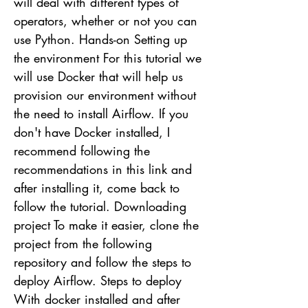
will deal with different types of
operators, whether or not you can
use Python. Hands-on Setting up
the environment For this tutorial we
will use Docker that will help us
provision our environment without
the need to install Airflow. If you
don't have Docker installed, I
recommend following the
recommendations in this link and
after installing it, come back to
follow the tutorial. Downloading
project To make it easier, clone the
project from the following
repository and follow the steps to
deploy Airflow. Steps to deploy
With docker installed and after