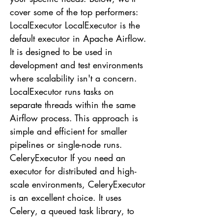
cover some of the top performers:
LocalExecutor LocalExecutor is the
default executor in Apache Airflow.
It is designed to be used in
development and test environments
where scalability isn't a concern.
LocalExecutor runs tasks on
separate threads within the same
Airflow process. This approach is
simple and efficient for smaller
pipelines or single-node runs.
CeleryExecutor If you need an
executor for distributed and high-
scale environments, CeleryExecutor
is an excellent choice. It uses
Celery, a queued task library, to