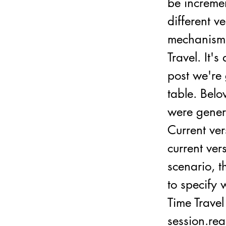
be incremen
different v
mechanism t
Travel. It'
post we're 
table. Belo
were gener
Current ve
current ver
scenario, t
to specify
Time Travel
session.rea