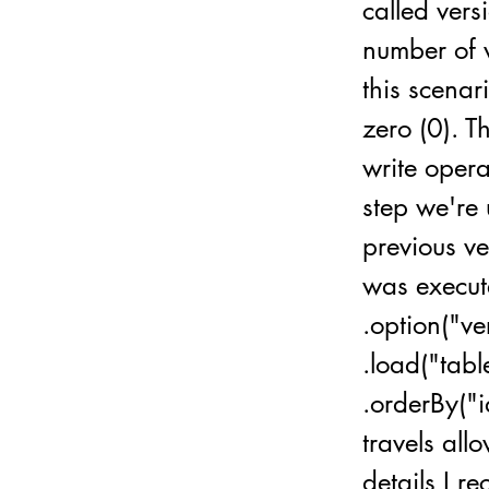
called vers
number of v
this scenar
zero (0). T
write opera
step we're 
previous v
was execute
.option("v
.load("tab
.orderBy("i
travels allo
details I r