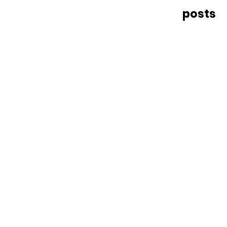
posts