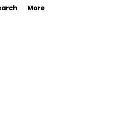
earch
More