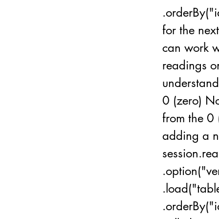
.orderBy("i
for the ne
can work wi
readings on
understand 
0 (zero) No
from the 0 
adding a n
session.rea
.option("v
.load("tab
.orderBy("