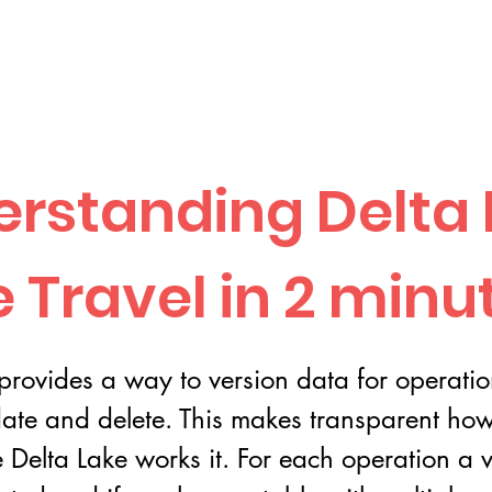
rstanding Delta 
 Travel in 2 minu
provides a way to version data for operatio
ate and delete. This makes transparent how 
e Delta Lake works it. For each operation a v