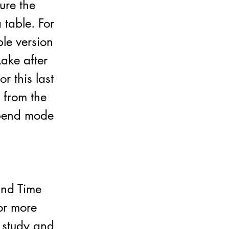
ure the
 table. For
ble version
Lake after
r this last
a from the
ppend mode
 and Time
for more
o study and