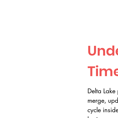
Unde
Time
Delta Lake 
merge, upd
cycle insid