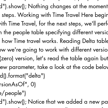
d").show(); Nothing changes at the moment,
xt steps. Working with Time Travel Here beg
th Time Travel, for the next steps, we'll per
 the people table specifying different versi
how Time travel works. Reading Delta table
w we're going to work with different versio
(zero) version, let's read the table again b
ew parameter, take a look at the code belo
d().format("delta")
ersionAsOf", 0)
le/people")
id").show(); Notice that we added a new p