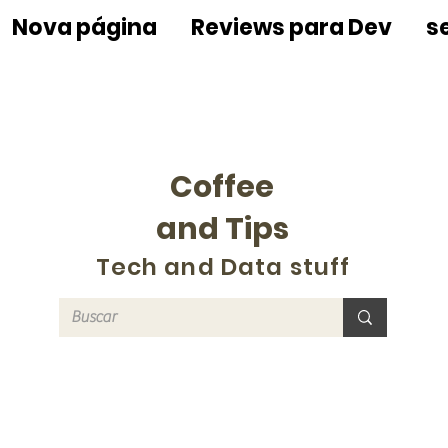
Nova página
Reviews para Dev
s
Coffee
and Tips
Tech and Data stuff