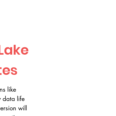
Lake
tes
ns like
data life
ersion will