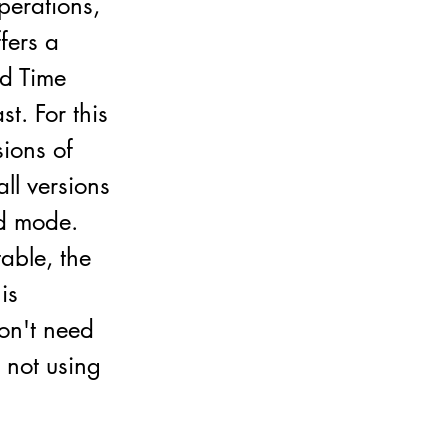
perations,
ffers a
ed Time
t. For this
sions of
ll versions
nd mode.
able, the
is
don't need
 not using