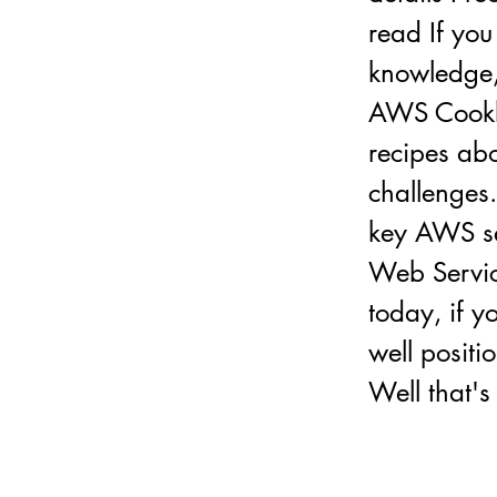
read If you
knowledge,
AWS Cookbo
recipes ab
challenges.
key AWS se
Web Service
today, if y
well positi
Well that's 