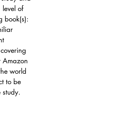
level of
g book(s):
iliar
nt
 covering
or Amazon
the world
t to be
 study.