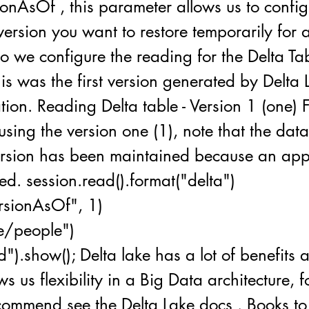
ionAsOf , this parameter allows us to config
ersion you want to restore temporarily for a
io we configure the reading for the Delta Ta
his was the first version generated by Delta 
tion. Reading Delta table - Version 1 (one) Fo
using the version one (1), note that the dat
ersion has been maintained because an a
d. session.read().format("delta")
ersionAsOf", 1)
le/people")
d").show(); Delta lake has a lot of benefits
ws us flexibility in a Big Data architecture, 
ecommend see the Delta Lake docs . Books t