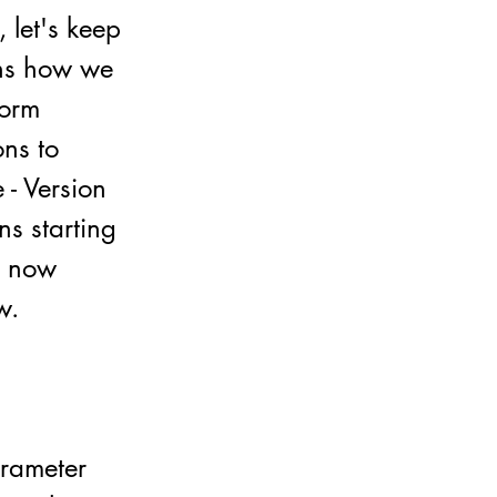
 let's keep
ins how we
form
ons to
 - Version
ns starting
ut now
w.
arameter