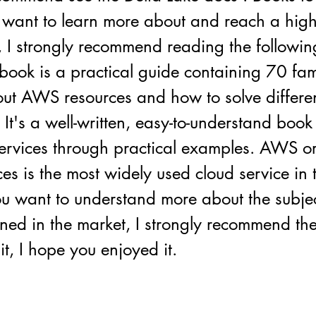
 want to learn more about and reach a high 
 I strongly recommend reading the followin
ok is a practical guide containing 70 fam
out AWS resources and how to solve differe
 It's a well-written, easy-to-understand book
rvices through practical examples. AWS 
s is the most widely used cloud service in 
ou want to understand more about the subjec
oned in the market, I strongly recommend the
it, I hope you enjoyed it.