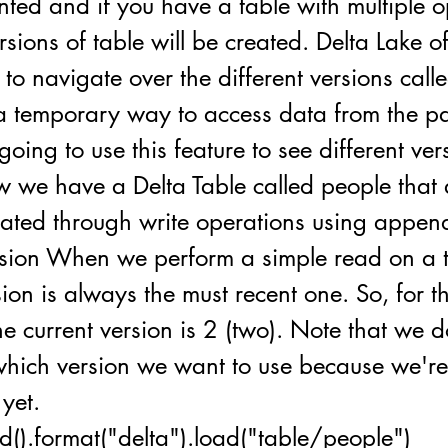
ted and if you have a table with multiple o
ersions of table will be created. Delta Lake o
o navigate over the different versions call
s a temporary way to access data from the pas
going to use this feature to see different ver
w we have a Delta Table called people that a
ated through write operations using appe
rsion When we perform a simple read on a t
sion is always the must recent one. So, for th
he current version is 2 (two). Note that we 
 which version we want to use because we're
 yet.
d().format("delta").load("table/people")