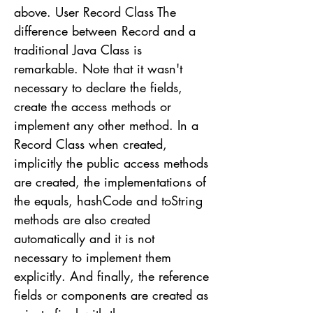
above. User Record Class The
difference between Record and a
traditional Java Class is
remarkable. Note that it wasn't
necessary to declare the fields,
create the access methods or
implement any other method. In a
Record Class when created,
implicitly the public access methods
are created, the implementations of
the equals, hashCode and toString
methods are also created
automatically and it is not
necessary to implement them
explicitly. And finally, the reference
fields or components are created as