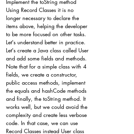
Implement the toString method
Using Record Classes it is no
longer necessary to declare the
items above, helping the developer
to be more focused on other tasks.
Let's understand better in practice.
Let's create a Java class called User
and add some fields and methods.
Note that for a simple class with 4
fields, we create a constructor,
public access methods, implement
the equals and hashCode methods
and finally, the toString method. It
works well, but we could avoid the
complexity and create less verbose
code. In that case, we can use
Record Classes instead User class