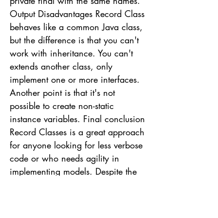
private final with the same names.
Output Disadvantages Record Class
behaves like a common Java class,
but the difference is that you can't
work with inheritance. You can't
extends another class, only
implement one or more interfaces.
Another point is that it's not
possible to create non-static
instance variables. Final conclusion
Record Classes is a great approach
for anyone looking for less verbose
code or who needs agility in
implementing models. Despite the
limitation of not being able to
extends other Record Classes, it's a
limitation that doesn't affect its use