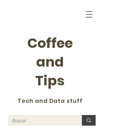
Coffee
and
Tips
Tech and Data stuff