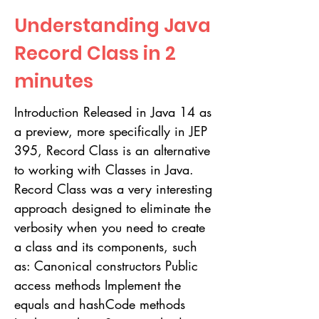
Understanding Java
Record Class in 2
minutes
Introduction Released in Java 14 as
a preview, more specifically in JEP
395, Record Class is an alternative
to working with Classes in Java.
Record Class was a very interesting
approach designed to eliminate the
verbosity when you need to create
a class and its components, such
as: Canonical constructors Public
access methods Implement the
equals and hashCode methods