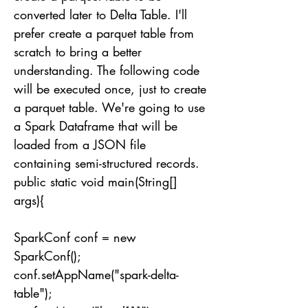
converted later to Delta Table. I'll
prefer create a parquet table from
scratch to bring a better
understanding. The following code
will be executed once, just to create
a parquet table. We're going to use
a Spark Dataframe that will be
loaded from a JSON file
containing semi-structured records.
public static void main(String[]
args){
SparkConf conf = new
SparkConf();
conf.setAppName("spark-delta-
table");