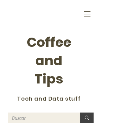
Coffee
and
Tips
Tech and Data stuff