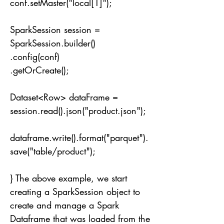
conf.setMaster("local[1]");
SparkSession session =
SparkSession.builder()
.config(conf)
.getOrCreate();
Dataset<Row> dataFrame =
session.read().json("product.json");
dataframe.write().format("parquet").
save("table/product");
} The above example, we start
creating a SparkSession object to
create and manage a Spark
Dataframe that was loaded from the