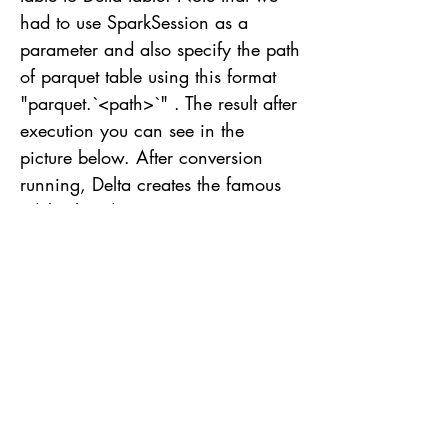
had to use SparkSession as a
parameter and also specify the path
of parquet table using this format
"parquet.`<path>`" . The result after
execution you can see in the
picture below. After conversion
running, Delta creates the famous
_delta_log directory containing
commit info and checkpoint files.
Books to study and read If you want
to learn more about and reach a
high level of knowledge, I strongly
recommend reading the following
book(s): AWS Cookbook is a
practical guide containing 70
familiar recipes about AWS