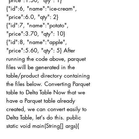
"price":1.50, "qty": 1}
{"id":6, "name":"ice-cream",
"price":6.0, "qty": 2}
{"id":7, "name":"potato",
"price":3.70, "qty": 10}
{"id":8, "name":"apple",
"price":5.60, "qty": 5} After
running the code above, parquet
files will be generated in the
table/product directory containing
the files below. Converting Parquet
table to Delta Table Now that we
have a Parquet table already
created, we can convert easily to
Delta Table, let's do this. public
static void main(String[] args){