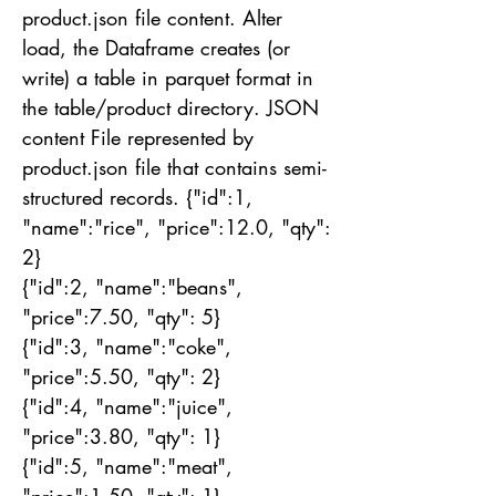
product.json file content. Alter
load, the Dataframe creates (or
write) a table in parquet format in
the table/product directory. JSON
content File represented by
product.json file that contains semi-
structured records. {"id":1,
"name":"rice", "price":12.0, "qty":
2}
{"id":2, "name":"beans",
"price":7.50, "qty": 5}
{"id":3, "name":"coke",
"price":5.50, "qty": 2}
{"id":4, "name":"juice",
"price":3.80, "qty": 1}
{"id":5, "name":"meat",