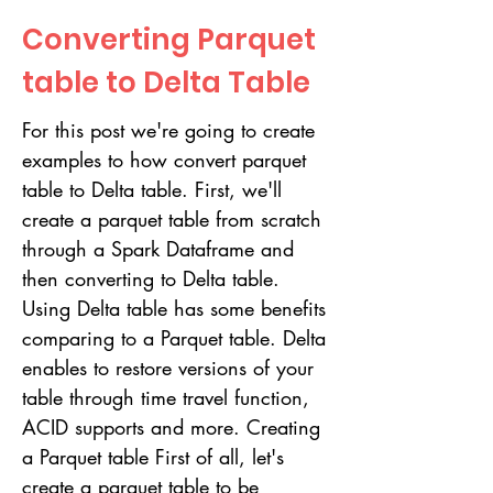
Converting Parquet
table to Delta Table
For this post we're going to create
examples to how convert parquet
table to Delta table. First, we'll
create a parquet table from scratch
through a Spark Dataframe and
then converting to Delta table.
Using Delta table has some benefits
comparing to a Parquet table. Delta
enables to restore versions of your
table through time travel function,
ACID supports and more. Creating
a Parquet table First of all, let's
create a parquet table to be