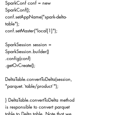
SparkConf conf = new
SparkConf();
conf.setAppName("spark-delta-
table");
conf.setMaster("local[1]");
SparkSession session =
SparkSession.builder()
.config(conf)
.getOrCreate();
DeltaTable.convertToDelta(session,
"parquet.`table/product`");
} DeltaTable.convertToDelta method
is responsible to convert parquet
table to Delta table. Note that we