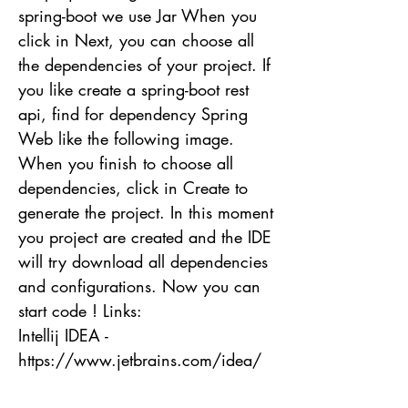
spring-boot we use Jar When you
click in Next, you can choose all
the dependencies of your project. If
you like create a spring-boot rest
api, find for dependency Spring
Web like the following image.
When you finish to choose all
dependencies, click in Create to
generate the project. In this moment
you project are created and the IDE
will try download all dependencies
and configurations. Now you can
start code ! Links:
Intellij IDEA -
https://www.jetbrains.com/idea/