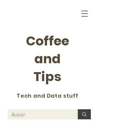
Coffee
and
Tips
Tech and Data stuff