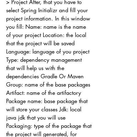
> Project After, that you have to
select Spring Initializr and fill your
project information. In this window
you fill: Name: name is the name
of your project Location: the local
that the project will be saved
Language: language of you project
Type: dependency management
that will help us with the
dependencies Gradle Or Maven
Group: name of the base packages
Artifact: name of the artifactory
Package name: base package that
will store your classes Jdk: local
java jdk that you will use
Packaging: type of the package that
the project will generated, for