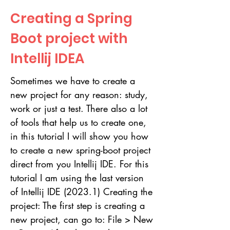
Creating a Spring
Boot project with
Intellij IDEA
Sometimes we have to create a
new project for any reason: study,
work or just a test. There also a lot
of tools that help us to create one,
in this tutorial I will show you how
to create a new spring-boot project
direct from you Intellij IDE. For this
tutorial I am using the last version
of Intellij IDE (2023.1) Creating the
project: The first step is creating a
new project, can go to: File > New