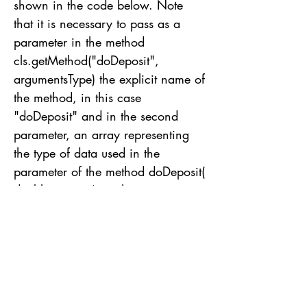
shown in the code below. Note
that it is necessary to pass as a
parameter in the method
cls.getMethod("doDeposit",
argumentsType) the explicit name of
the method, in this case
"doDeposit" and in the second
parameter, an array representing
the type of data used in the
parameter of the method doDeposit(
double amount), in this case a
parameter of type double. Finally,
invoke the method method.invoke
passing at the first parameter the
object referencing the class, in this
case an object of type Bank. And
as the second parameter, the value