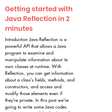
Getting started with
Java Reflection in 2
minutes
Introduction Java Reflection is a
powerful API that allows a Java
program to examine and
manipulate information about its
own classes at runtime. With
Reflection, you can get information
about a class's fields, methods, and
constructors, and access and
modify those elements even if
they're private. In this post we're
going to write some Java codes