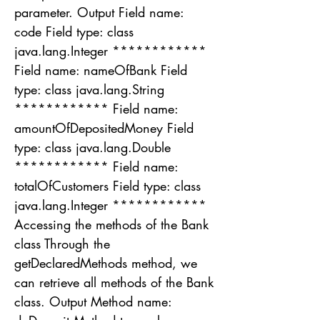
parameter. Output Field name:
code Field type: class
java.lang.Integer ************
Field name: nameOfBank Field
type: class java.lang.String
************ Field name:
amountOfDepositedMoney Field
type: class java.lang.Double
************ Field name:
totalOfCustomers Field type: class
java.lang.Integer ************
Accessing the methods of the Bank
class Through the
getDeclaredMethods method, we
can retrieve all methods of the Bank
class. Output Method name: