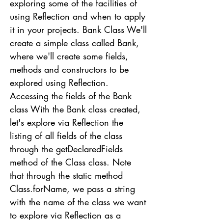
exploring some of the facilities of
using Reflection and when to apply
it in your projects. Bank Class We'll
create a simple class called Bank,
where we'll create some fields,
methods and constructors to be
explored using Reflection.
Accessing the fields of the Bank
class With the Bank class created,
let's explore via Reflection the
listing of all fields of the class
through the getDeclaredFields
method of the Class class. Note
that through the static method
Class.forName, we pass a string
with the name of the class we want
to explore via Reflection as a