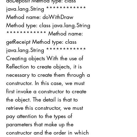
doDeposit Method type: class
java.lang.String ************
Method name: doWithDraw
Method type: class java.lang.String
************ Method name:
getReceipt Method type: class
java.lang.String ************
Creating objects With the use of
Reflection to create objects, it is
necessary to create them through a
constructor. In this case, we must
first invoke a constructor to create
the object. The detail is that to
retrieve this constructor, we must
pay attention to the types of
parameters that make up the
constructor and the order in which