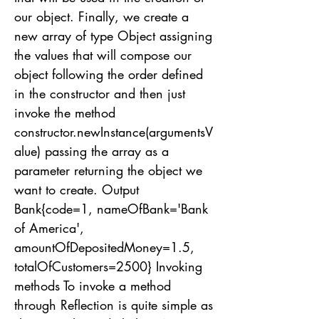
our object. Finally, we create a
new array of type Object assigning
the values ​​that will compose our
object following the order defined
in the constructor and then just
invoke the method
constructor.newInstance(argumentsV
alue) passing the array as a
parameter returning the object we
want to create. Output
Bank{code=1, nameOfBank='Bank
of America',
amountOfDepositedMoney=1.5,
totalOfCustomers=2500} Invoking
methods To invoke a method
through Reflection is quite simple as