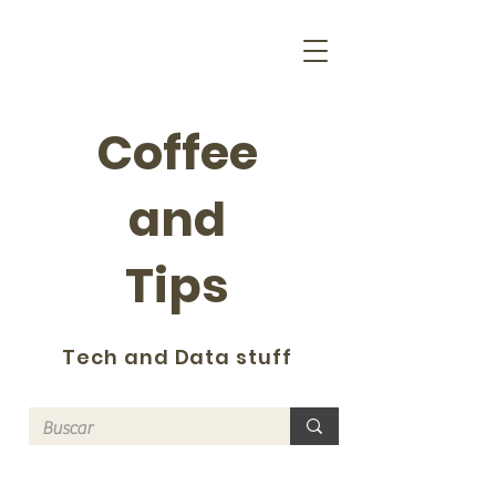
Coffee
and
Tips
Tech and Data stuff