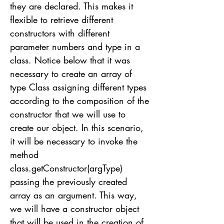
they are declared. This makes it
flexible to retrieve different
constructors with different
parameter numbers and type in a
class. Notice below that it was
necessary to create an array of
type Class assigning different types
according to the composition of the
constructor that we will use to
create our object. In this scenario,
it will be necessary to invoke the
method
class.getConstructor(argType)
passing the previously created
array as an argument. This way,
we will have a constructor object
that will be used in the creation of