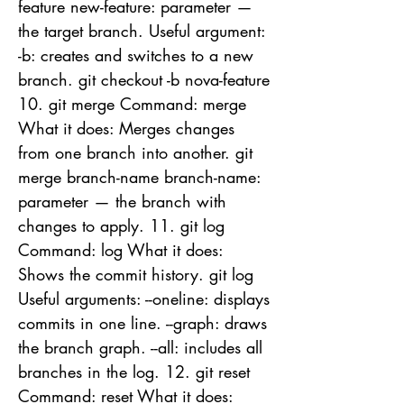
feature new-feature: parameter —
the target branch. Useful argument:
-b: creates and switches to a new
branch. git checkout -b nova-feature
10. git merge Command: merge
What it does: Merges changes
from one branch into another. git
merge branch-name branch-name:
parameter — the branch with
changes to apply. 11. git log
Command: log What it does:
Shows the commit history. git log
Useful arguments: --oneline: displays
commits in one line. --graph: draws
the branch graph. --all: includes all
branches in the log. 12. git reset
Command: reset What it does: