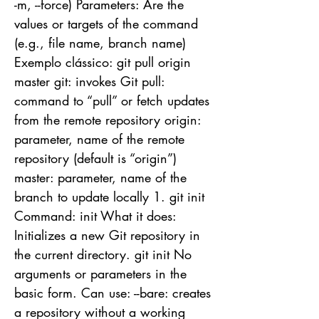
-m, --force) Parameters: Are the
values or targets of the command
(e.g., file name, branch name)
Exemplo clássico: git pull origin
master git: invokes Git pull:
command to “pull” or fetch updates
from the remote repository origin:
parameter, name of the remote
repository (default is “origin”)
master: parameter, name of the
branch to update locally 1. git init
Command: init What it does:
Initializes a new Git repository in
the current directory. git init No
arguments or parameters in the
basic form. Can use: --bare: creates
a repository without a working