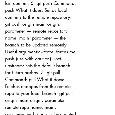
last commit. 6. git push Command:
push What it does: Sends local
commits to the remote repository.
git push origin main origin:
parameter — remote repository
name. main: parameter — the
branch to be updated remotely.
Useful arguments: --force: forces the
push (use with caution). --set-
upstream: sets the default branch
for future pushes. 7. git pull
Command: pull What it does:
Fetches changes from the remote
repo to your local branch. git pull
origin main origin: parameter —
remote repo name. main:
parameter — branch to be updated