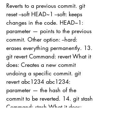
Reverts to a previous commit. git
reset --soft HEAD~1 --soft: keeps
changes in the code. HEAD~1:
parameter — points to the previous
commit. Other option: --hard:
erases everything permanently. 13.
git revert Command: revert What it
does: Creates a new commit
undoing a specific commit. git
revert abc1234 abc1234:
parameter — the hash of the
commit to be reverted. 14. git stash
Command: stash What it does:
Temporarily stores uncommitted
changes. git stash
git stash pop Useful arguments: