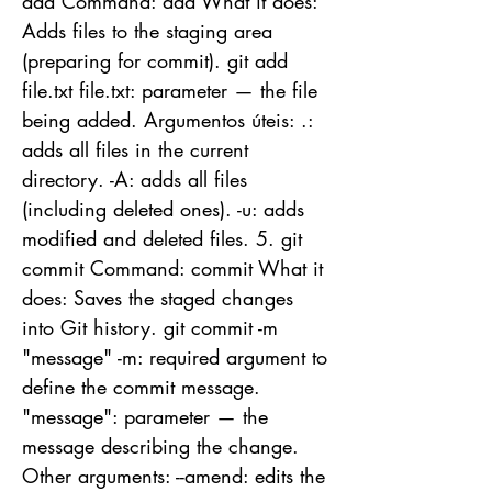
add Command: add What it does:
Adds files to the staging area
(preparing for commit). git add
file.txt file.txt: parameter — the file
being added. Argumentos úteis: .:
adds all files in the current
directory. -A: adds all files
(including deleted ones). -u: adds
modified and deleted files. 5. git
commit Command: commit What it
does: Saves the staged changes
into Git history. git commit -m
"message" -m: required argument to
define the commit message.
"message": parameter — the
message describing the change.
Other arguments: --amend: edits the