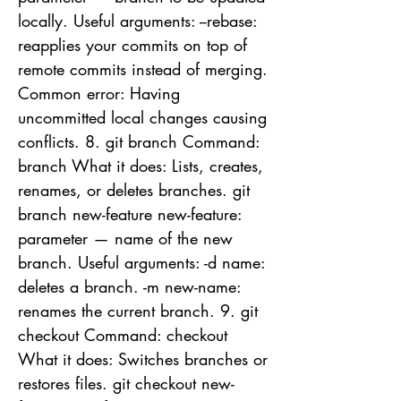
locally. Useful arguments: --rebase:
reapplies your commits on top of
remote commits instead of merging.
Common error: Having
uncommitted local changes causing
conflicts. 8. git branch Command:
branch What it does: Lists, creates,
renames, or deletes branches. git
branch new-feature new-feature:
parameter — name of the new
branch. Useful arguments: -d name:
deletes a branch. -m new-name:
renames the current branch. 9. git
checkout Command: checkout
What it does: Switches branches or
restores files. git checkout new-