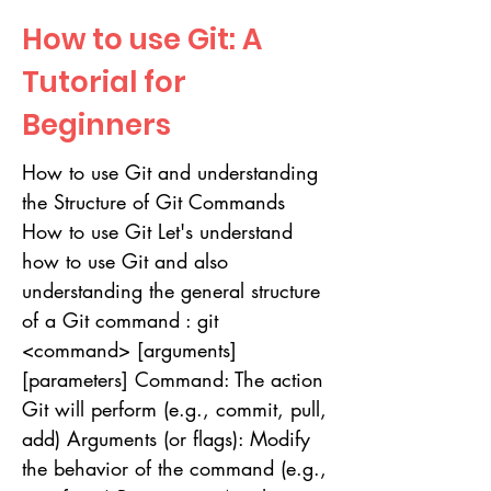
How to use Git: A
Tutorial for
Beginners
How to use Git and understanding
the Structure of Git Commands
How to use Git Let's understand
how to use Git and also
understanding the general structure
of a Git command : git
<command> [arguments]
[parameters] Command: The action
Git will perform (e.g., commit, pull,
add) Arguments (or flags): Modify
the behavior of the command (e.g.,