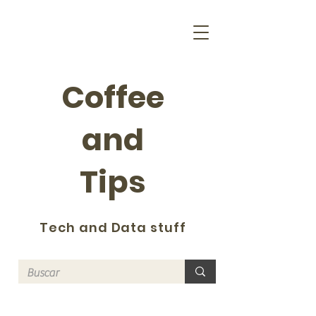
Coffee
and
Tips
Tech and Data stuff