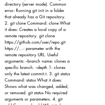
directory (server mode). Common
error: Running git init in a folder
that already has a Git repository.
2. git clone Command: clone What
it does: Creates a local copy of a
remote repository. git clone
https://github.com/user/repo.git
https://...: parameter with the
remote repository URL. Useful
arguments: --branch name: clones a
specific branch. --depth 1: clones
only the latest commit.t. 3. git status
Command: status What it does:
Shows what was changed, added,
or removed. git status No required
arguments or parameters. 4. git