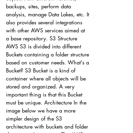
backups, sites, perform data
analysis, manage Data Lakes, etc. It
also provides several integrations
with other AWS services aimed at
a base repository. S3 Structure
AWS S3 is divided into different
Buckets containing a folder structure
based on customer needs. What's a
Bucket? S3 Bucket is a kind of
container where all objects will be
stored and organized. A very
important thing is that this Bucket
must be unique. Architecture In the
image below we have a more
simpler design of the S3
architecture with buckets and folder