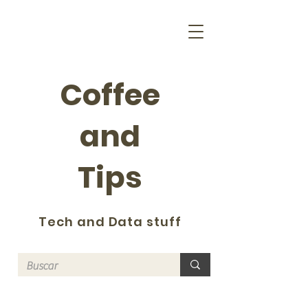
Coffee
and
Tips
Tech and Data stuff