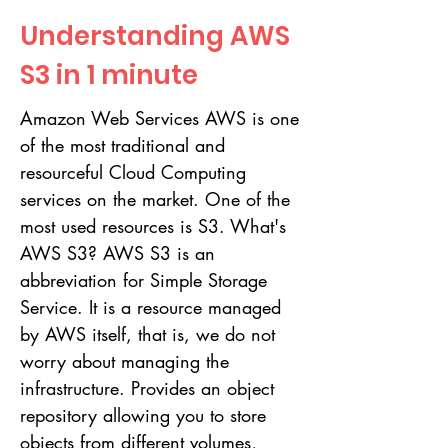
Understanding AWS
S3 in 1 minute
Amazon Web Services AWS is one
of the most traditional and
resourceful Cloud Computing
services on the market. One of the
most used resources is S3. What's
AWS S3? AWS S3 is an
abbreviation for Simple Storage
Service. It is a resource managed
by AWS itself, that is, we do not
worry about managing the
infrastructure. Provides an object
repository allowing you to store
objects from different volumes,