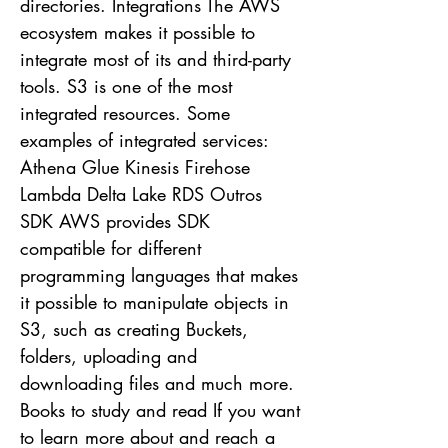
directories. Integrations The AWS
ecosystem makes it possible to
integrate most of its and third-party
tools. S3 is one of the most
integrated resources. Some
examples of integrated services:
Athena Glue Kinesis Firehose
Lambda Delta Lake RDS Outros
SDK AWS provides SDK
compatible for different
programming languages ​​that makes
it possible to manipulate objects in
S3, such as creating Buckets,
folders, uploading and
downloading files and much more.
Books to study and read If you want
to learn more about and reach a