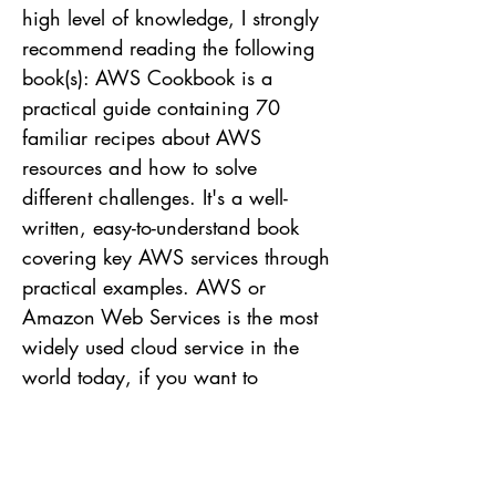
high level of knowledge, I strongly
recommend reading the following
book(s): AWS Cookbook is a
practical guide containing 70
familiar recipes about AWS
resources and how to solve
different challenges. It's a well-
written, easy-to-understand book
covering key AWS services through
practical examples. AWS or
Amazon Web Services is the most
widely used cloud service in the
world today, if you want to
understand more about the subject
to be well positioned in the market,
I strongly recommend the study.