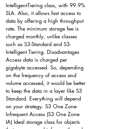
Intelligent-Tiering class, with 99.9%
SLA. Also, it allows fast access to
data by offering a high throughput
rate. The minimum storage fee is
charged monthly, unlike classes
such as S3-Standard and S3-
Intelligent Tiering. Disadvantages
Access data is charged per
gigabyte accessed. So, depending
on the frequency of access and
volume accessed, it would be better
to keep the data in a layer like S3
Standard. Everything will depend
on your strategy. S3 One Zone-
Infrequent Access (S3 One Zone-
IA) Ideal storage class for objects