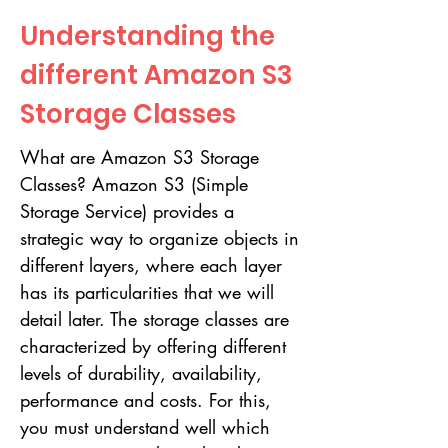
Understanding the
different Amazon S3
Storage Classes
What are Amazon S3 Storage
Classes? Amazon S3 (Simple
Storage Service) provides a
strategic way to organize objects in
different layers, where each layer
has its particularities that we will
detail later. The storage classes are
characterized by offering different
levels of durability, availability,
performance and costs. For this,
you must understand well which