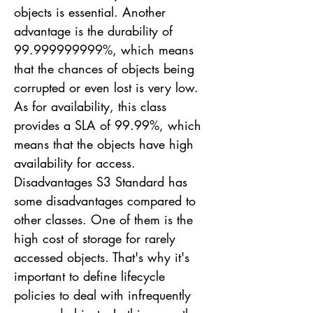
objects is essential. Another
advantage is the durability of
99.999999999
%, which means
that the chances of objects being
corrupted or even lost is very low.
As for availability, this class
provides a SLA of 99.99%, which
means that the objects have high
availability for access.
Disadvantages S3 Standard has
some disadvantages compared to
other classes. One of them is the
high cost of storage for rarely
accessed objects. That's why it's
important to define lifecycle
policies to deal with infrequently