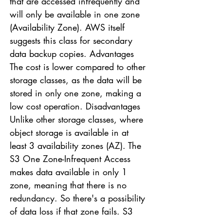
that are accessed infrequently and
will only be available in one zone
(Availability Zone). AWS itself
suggests this class for secondary
data backup copies. Advantages
The cost is lower compared to other
storage classes, as the data will be
stored in only one zone, making a
low cost operation. Disadvantages
Unlike other storage classes, where
object storage is available in at
least 3 availability zones (AZ). The
S3 One Zone-Infrequent Access
makes data available in only 1
zone, meaning that there is no
redundancy. So there's a possibility
of data loss if that zone fails. S3