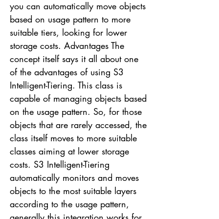
you can automatically move objects
based on usage pattern to more
suitable tiers, looking for lower
storage costs. Advantages The
concept itself says it all about one
of the advantages of using S3
Intelligent-Tiering. This class is
capable of managing objects based
on the usage pattern. So, for those
objects that are rarely accessed, the
class itself moves to more suitable
classes aiming at lower storage
costs. S3 Intelligent-Tiering
automatically monitors and moves
objects to the most suitable layers
according to the usage pattern,
generally this integration works for