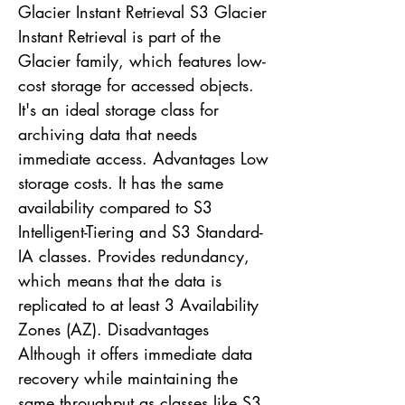
Glacier Instant Retrieval S3 Glacier
Instant Retrieval is part of the
Glacier family, which features low-
cost storage for accessed objects.
It's an ideal storage class for
archiving data that needs
immediate access. Advantages Low
storage costs. It has the same
availability compared to S3
Intelligent-Tiering and S3 Standard-
IA classes. Provides redundancy,
which means that the data is
replicated to at least 3 Availability
Zones (AZ). Disadvantages
Although it offers immediate data
recovery while maintaining the
same throughput as classes like S3