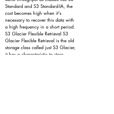
Standard and S3 Standard-IA, the
cost becomes high when it's
necessary to recover this data with
a high frequency in a short period.
S3 Glacier Flexible Retrieval S3
Glacier Flexible Retrieval is the old
storage class called just S3 Glacier,
it has a characteristic to store
objects with long life duration, like
any other class of the Glacier
family. This class is ideal for objects
that are accessed 1 to 2 times a
year and that require recovery
asynchronously, without immediate
access. Advantages This class is
ideal for keeping objects that don't