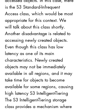
accessed objects. In this case, there
is the S3 Standard-Infrequent
Access class, which would be most
appropriate for this context. We
will talk about this class shortly.
Another disadvantage is related to
accessing newly created objects.
Even though this class has low
latency as one of its main
characteristics. Newly created
objects may not be immediately
available in all regions, and it may
take time for objects to become
available for some regions, causing
high latency S3 Intelligent-Tiering
The S3 Intelligent-Tiering storage
class provides a mechanism where