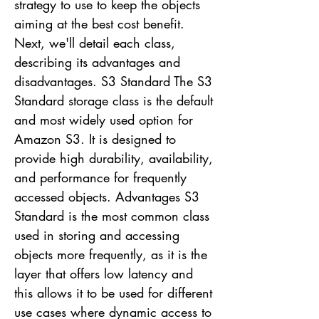
strategy to use to keep the objects
aiming at the best cost benefit.
Next, we'll detail each class,
describing its advantages and
disadvantages. S3 Standard The S3
Standard storage class is the default
and most widely used option for
Amazon S3. It is designed to
provide high durability, availability,
and performance for frequently
accessed objects. Advantages S3
Standard is the most common class
used in storing and accessing
objects more frequently, as it is the
layer that offers low latency and
this allows it to be used for different
use cases where dynamic access to