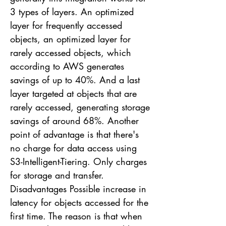
3 types of layers. An optimized
layer for frequently accessed
objects, an optimized layer for
rarely accessed objects, which
according to AWS generates
savings of up to 40%. And a last
layer targeted at objects that are
rarely accessed, generating storage
savings of around 68%. Another
point of advantage is that there's
no charge for data access using
S3-Intelligent-Tiering. Only charges
for storage and transfer.
Disadvantages Possible increase in
latency for objects accessed for the
first time. The reason is that when