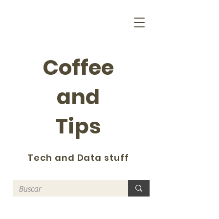
Coffee
and
Tips
Tech and Data stuff