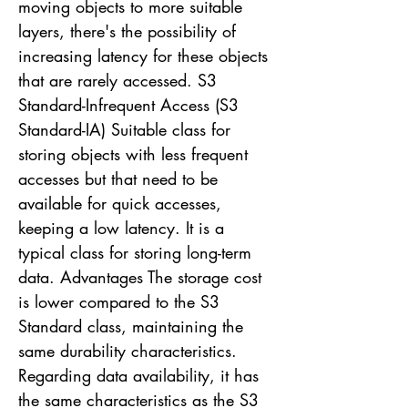
moving objects to more suitable
layers, there's the possibility of
increasing latency for these objects
that are rarely accessed. S3
Standard-Infrequent Access (S3
Standard-IA) Suitable class for
storing objects with less frequent
accesses but that need to be
available for quick accesses,
keeping a low latency. It is a
typical class for storing long-term
data. Advantages The storage cost
is lower compared to the S3
Standard class, maintaining the
same durability characteristics.
Regarding data availability, it has
the same characteristics as the S3