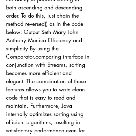
both ascending and descending
order. To do this, just chain the
method reversed() as in the code
below: Output Seth Mary John
Anthony Monica Efficiency and
simplicity By using the
Comparator.comparing interface in
conjunction with Streams, sorting
becomes more efficient and
elegant. The combination of these
features allows you to write clean
code that is easy to read and
maintain. Furthermore, Java
internally optimizes sorting using
efficient algorithms, resulting in
satisfactory performance even for