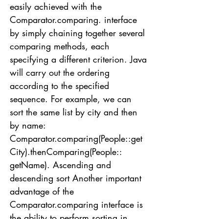
easily achieved with the
Comparator.comparing. interface
by simply chaining together several
comparing methods, each
specifying a different criterion. Java
will carry out the ordering
according to the specified
sequence. For example, we can
sort the same list by city and then
by name:
Comparator.comparing(People::get
City).thenComparing(People::
getName). Ascending and
descending sort Another important
advantage of the
Comparator.comparing interface is
the ability to perform sorting in