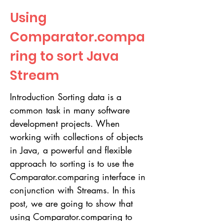
Using
Comparator.compa
ring to sort Java
Stream
Introduction Sorting data is a
common task in many software
development projects. When
working with collections of objects
in Java, a powerful and flexible
approach to sorting is to use the
Comparator.comparing interface in
conjunction with Streams. In this
post, we are going to show that
using Comparator.comparing to