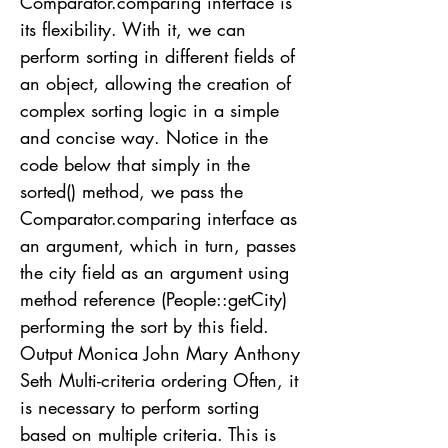
Comparator.comparing interface is
its flexibility. With it, we can
perform sorting in different fields of
an object, allowing the creation of
complex sorting logic in a simple
and concise way. Notice in the
code below that simply in the
sorted() method, we pass the
Comparator.comparing interface as
an argument, which in turn, passes
the city field as an argument using
method reference (People::getCity)
performing the sort by this field.
Output Monica John Mary Anthony
Seth Multi-criteria ordering Often, it
is necessary to perform sorting
based on multiple criteria. This is