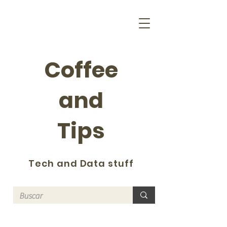
Coffee
and
Tips
Tech and Data stuff