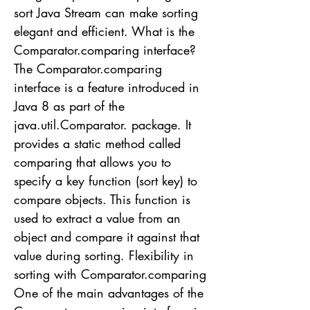
sort Java Stream can make sorting
elegant and efficient. What is the
Comparator.comparing interface?
The Comparator.comparing
interface is a feature introduced in
Java 8 as part of the
java.util.Comparator. package. It
provides a static method called
comparing that allows you to
specify a key function (sort key) to
compare objects. This function is
used to extract a value from an
object and compare it against that
value during sorting. Flexibility in
sorting with Comparator.comparing
One of the main advantages of the