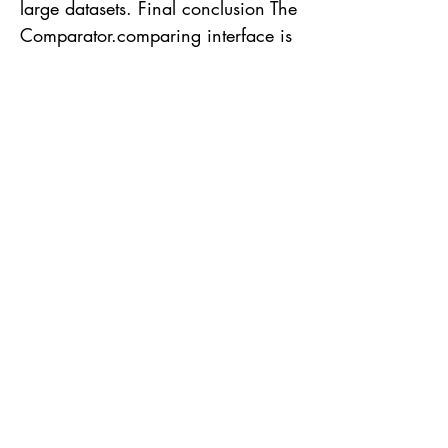
large datasets. Final conclusion The
Comparator.comparing interface is
a powerful tool to perform the
sorting of Streams in Java. Its
flexibility, ascending and
descending sorting capabilities,
support for multiple criteria, and
efficient execution make it a
valuable choice for any Java
developer. By taking advantage of
this interface, we can obtain a
more concise, less verbose and
efficient code, facilitating the
manipulation of objects in a
Stream. Hope you enjoyed!