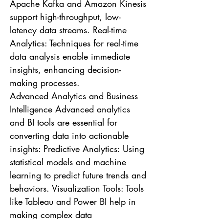
Apache Kafka and Amazon Kinesis
support high-throughput, low-
latency data streams. Real-time
Analytics: Techniques for real-time
data analysis enable immediate
insights, enhancing decision-
making processes.
Advanced Analytics and Business
Intelligence Advanced analytics
and BI tools are essential for
converting data into actionable
insights: Predictive Analytics: Using
statistical models and machine
learning to predict future trends and
behaviors. Visualization Tools: Tools
like Tableau and Power BI help in
making complex data