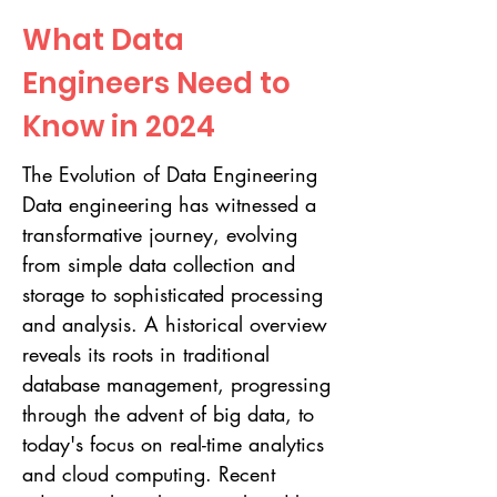
What Data
Engineers Need to
Know in 2024
The Evolution of Data Engineering
Data engineering has witnessed a
transformative journey, evolving
from simple data collection and
storage to sophisticated processing
and analysis. A historical overview
reveals its roots in traditional
database management, progressing
through the advent of big data, to
today's focus on real-time analytics
and cloud computing. Recent