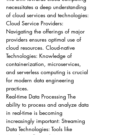
necessitates a deep understanding
of cloud services and technologies:
Cloud Service Providers:
Navigating the offerings of major
providers ensures optimal use of
cloud resources. Cloud-native
Technologies: Knowledge of
containerization, microservices,
and serverless computing is crucial
for modern data engineering
practices.
Real-time Data Processing The
ability to process and analyze data
in real-time is becoming
increasingly important: Streaming
Data Technologies: Tools like