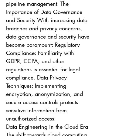
pipeline management. The
Importance of Data Governance
and Security With increasing data
breaches and privacy concerns,
data governance and security have
become paramount: Regulatory
Compliance: Familiarity with
GDPR, CCPA, and other
regulations is essential for legal
compliance. Data Privacy
Techniques: Implementing
encryption, anonymization, and
secure access controls protects
sensitive information from
unauthorized access.
Data Engineering in the Cloud Era
The shift towards cloud computing