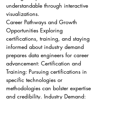
understandable through interactive
visualizations.
Career Pathways and Growth
Opportunities Exploring
certifications, training, and staying
informed about industry demand
prepares data engineers for career
advancement: Certification and
Training: Pursuing certifications in
specific technologies or
methodologies can bolster expertise
and credibility. Industry Demand:
Understanding the evolving market
demand ensures data engineers
can align their skills with future
opportunities.