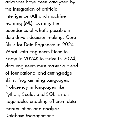
advances have been catalyzed by
the integration of artificial
intelligence (AI) and machine
learning (ML), pushing the
boundaries of what's possible in
data-driven decision-making. Core
Skills for Data Engineers in 2024
What Data Engineers Need to
Know in 2024? To thrive in 2024,
data engineers must master a blend
of foundational and cutting-edge
skills: Programming Languages:
Proficiency in languages like
Python, Scala, and SQL is non-
negotiable, enabling efficient data
manipulation and analysis.
Database Management: