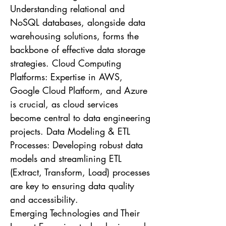
Understanding relational and
NoSQL databases, alongside data
warehousing solutions, forms the
backbone of effective data storage
strategies. Cloud Computing
Platforms: Expertise in AWS,
Google Cloud Platform, and Azure
is crucial, as cloud services
become central to data engineering
projects. Data Modeling & ETL
Processes: Developing robust data
models and streamlining ETL
(Extract, Transform, Load) processes
are key to ensuring data quality
and accessibility.
Emerging Technologies and Their