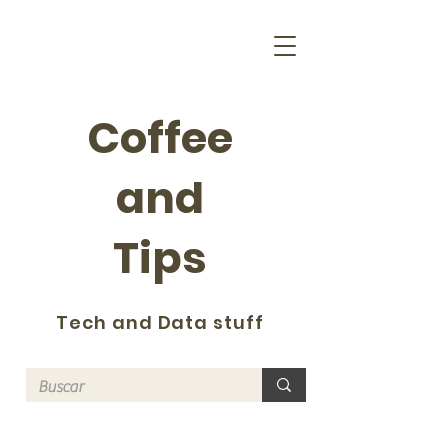
Coffee
and
Tips
Tech and Data stuff