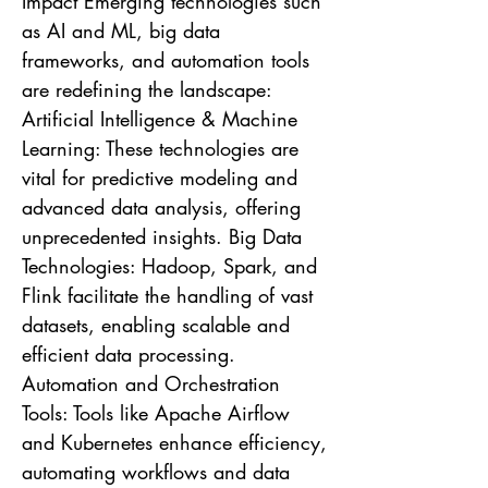
Impact Emerging technologies such
as AI and ML, big data
frameworks, and automation tools
are redefining the landscape:
Artificial Intelligence & Machine
Learning: These technologies are
vital for predictive modeling and
advanced data analysis, offering
unprecedented insights. Big Data
Technologies: Hadoop, Spark, and
Flink facilitate the handling of vast
datasets, enabling scalable and
efficient data processing.
Automation and Orchestration
Tools: Tools like Apache Airflow
and Kubernetes enhance efficiency,
automating workflows and data