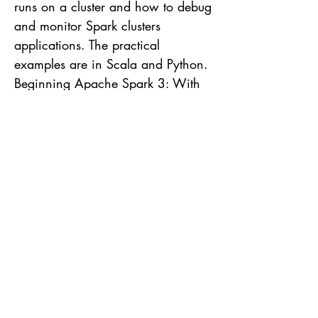
runs on a cluster and how to debug
and monitor Spark clusters
applications. The practical
examples are in Scala and Python.
Beginning Apache Spark 3: With
Dataframe, Spark SQL, Structured
Streaming, and Spark Machine
Library with the new version of
Spark, this book explores the main
Spark's features like Dataframes
usage, Spark SQL that you can
uses SQL to manipulate data and
Structured Streaming to process
data in real time. This book
contains practical examples and
code snippets to facilitate the
reading. High Performance Spark: