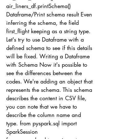
air_liners_df.printSchema()
Dataframe/Print schema result Even
inferring the schema, the field
first_flight keeping as a string type.
Let's try to use Dataframe with a
defined schema to see if this details
will be fixed. Writing a Dataframe
with Schema Now it's possible to
see the differences between the
codes. We're adding an object that
represents the schema. This schema
describes the content in CSV file,
you can note that we have to
describe the column name and
type. from pyspark.sql import
SparkSession