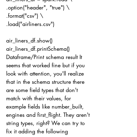
.option("header", "true") \
.format("csv") \
.load("airliners.csv")
air_liners_df.show()
air_liners_df.printSchema()
Dataframe/Print schema result It
seems that worked fine but if you
look with attention, you'll realize
that in the schema structure there
are some field types that don't
match with their values, for
example fields like number_built,
engines and first_flight. They aren't
string types, right? We can try to
fix it adding the following