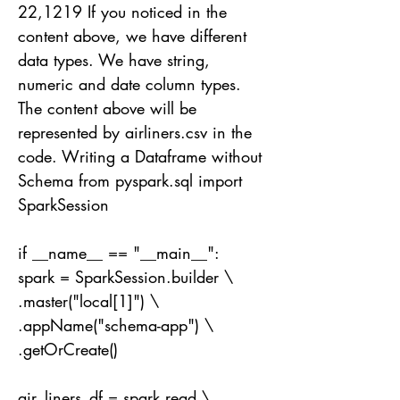
22
,1219 If you noticed in the
content above, we have different
data types. We have string,
numeric and date column types.
The content above will be
represented by airliners.csv in the
code. Writing a Dataframe without
Schema from pyspark.sql import
SparkSession
if __name__ == "__main__":
spark = SparkSession.builder \
.master("local[1]") \
.appName("schema-app") \
.getOrCreate()
air_liners_df = spark.read \