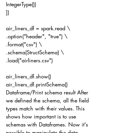
IntegerType())
])
air_liners_df = spark.read \
.option("header", "true") \
.format("csv") \
.schema(StructSchema) \
.load("airliners.csv")
air_liners_df.show()
air_liners_df.printSchema()
Dataframe/Print schema result After
we defined the schema, all the field
types match with their values. This
shows how important is to use
schemas with Dataframes. Now it's
possible to manipulate the data