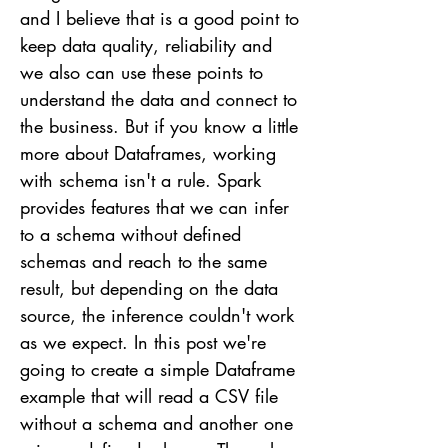
and I believe that is a good point to
keep data quality, reliability and
we also can use these points to
understand the data and connect to
the business. But if you know a little
more about Dataframes, working
with schema isn't a rule. Spark
provides features that we can infer
to a schema without defined
schemas and reach to the same
result, but depending on the data
source, the inference couldn't work
as we expect. In this post we're
going to create a simple Dataframe
example that will read a CSV file
without a schema and another one