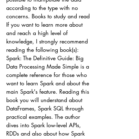
according to the type with no
concerns. Books to study and read
If you want to learn more about
and reach a high level of
knowledge, I strongly recommend
reading the following book(s):
Spark: The Definitive Guide: Big
Data Processing Made Simple is a
complete reference for those who
want to learn Spark and about the
main Spark's feature. Reading this
book you will understand about
DataFrames, Spark SQL through
practical examples. The author
dives into Spark low-level APIs,
RDDs and also about how Spark