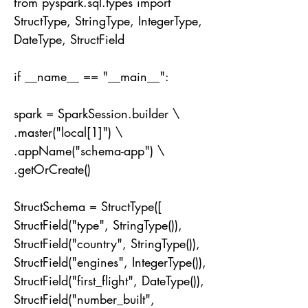
from pyspark.sql.types import
StructType, StringType, IntegerType,
DateType, StructField
if __name__ == "__main__":
spark = SparkSession.builder \
.master("local[1]") \
.appName("schema-app") \
.getOrCreate()
StructSchema = StructType([
StructField("type", StringType()),
StructField("country", StringType()),
StructField("engines", IntegerType()),
StructField("first_flight", DateType()),
StructField("number_built",