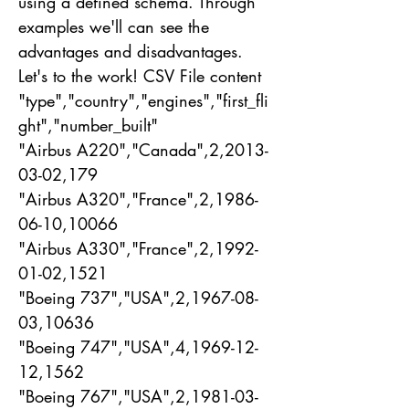
using a defined schema. Through
examples we'll can see the
advantages and disadvantages.
Let's to the work! CSV File content
"type","country","engines","first_fli
ght","number_built"
"Airbus A220","Canada",2,
2013-
03-02
,179
"Airbus A320","France",2,
1986-
06-10
,10066
"Airbus A330","France",2,
1992-
01-02
,1521
"Boeing 737","USA",2,
1967-08-
03
,10636
"Boeing 747","USA",4,
1969-12-
12
,1562
"Boeing 767","USA",2,
1981-03-