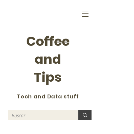
Coffee
and
Tips
Tech and Data stuff