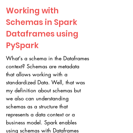
Working with
Schemas in Spark
Dataframes using
PySpark
What's a schema in the Dataframes
context? Schemas are metadata
that allows working with a
standardized Data. Well, that was
my definition about schemas but
we also can understanding
schemas as a structure that
represents a data context or a
business model. Spark enables
using schemas with Dataframes