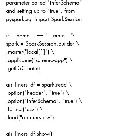
parameter called "inferSchema"
and setting up to "true". from
pyspark.sql import SparkSession
if __name__ == "__main__":
spark = SparkSession.builder \
.master("local[1]") \
.appName("schema-app") \
.getOrCreate()
air_liners_df = spark.read \
.option("header", "true") \
.option("inferSchema", "true") \
.format("csv") \
.load("airliners.csv")
air_liners_df.show()