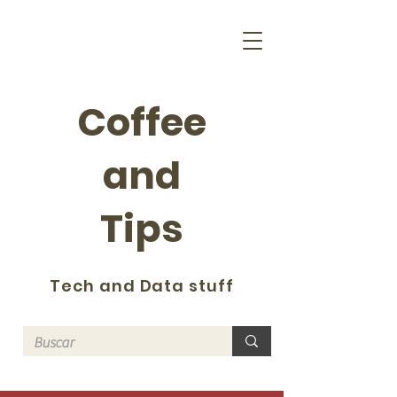
Coffee
and
Tips
Tech and Data stuff