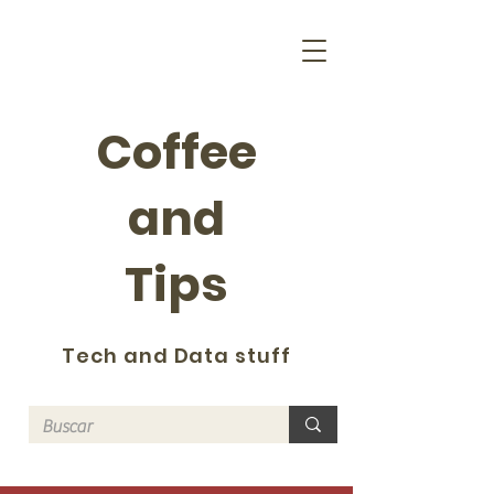
Coffee
and
Tips
Tech and Data stuff