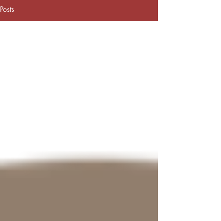
Posts