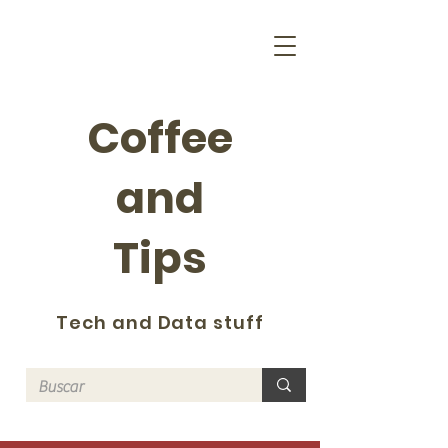
Coffee
and
Tips
Tech and Data stuff