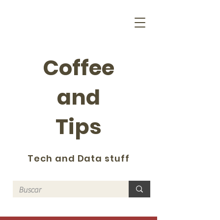
Coffee
and
Tips
Tech and Data stuff