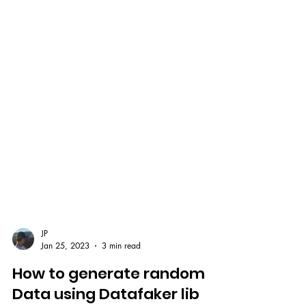
JP
Jan 25, 2023
3 min read
How to generate random