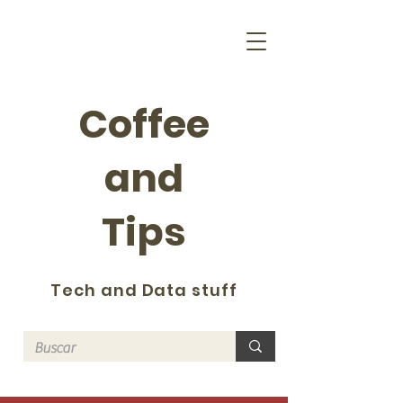
Coffee
and
Tips
Tech and Data stuff