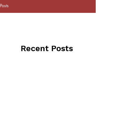
Posts
Recent Posts