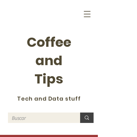
Coffee
and
Tips
Tech and Data stuff