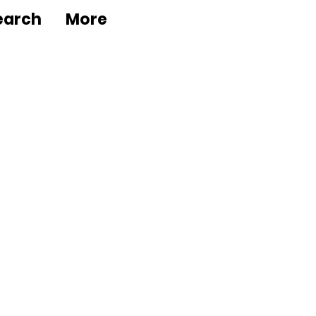
earch
More