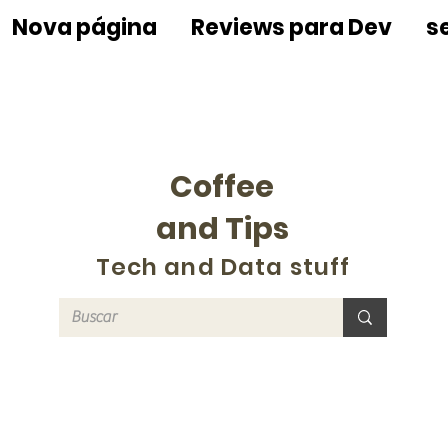
Nova página
Reviews para Dev
s
Coffee
and Tips
Tech and Data stuff