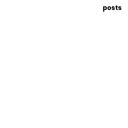
posts