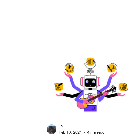
JP
Feb 10, 2024
4 min read