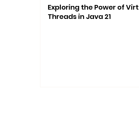
Exploring the Power of Vir
Threads in Java 21