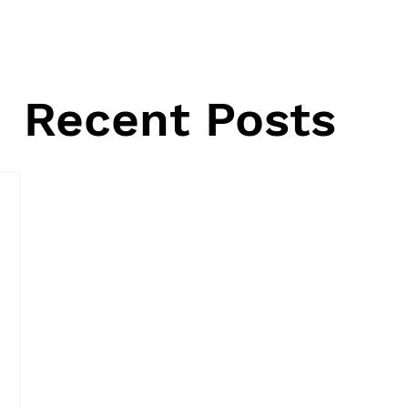
Recent Posts