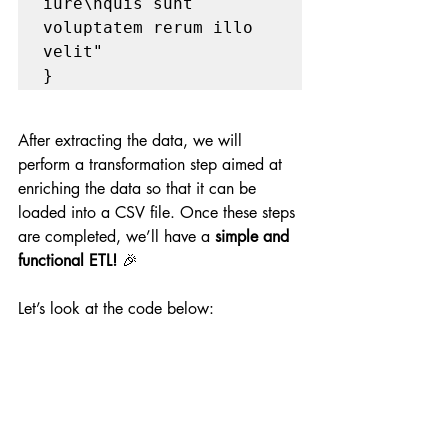
iure\nquis sunt 
voluptatem rerum illo 
velit"

}
After extracting the data, we will 
perform a transformation step aimed at 
enriching the data so that it can be 
loaded into a CSV file. Once these steps 
are completed, we’ll have a 
simple and 
functional ETL!
 🎉
Let’s look at the code below: