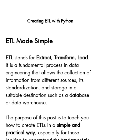
Creating ETL with Python
ETL Made Simple
ETL
 stands for 
Extract, Transform, Load
. 
It is a fundamental process in data 
engineering that allows the collection of 
information from different sources, its 
standardization, and storage in a 
suitable destination such as a database 
or data warehouse.
The purpose of this post is to teach you 
how to create ETLs in a 
simple and 
practical way
, especially for those 