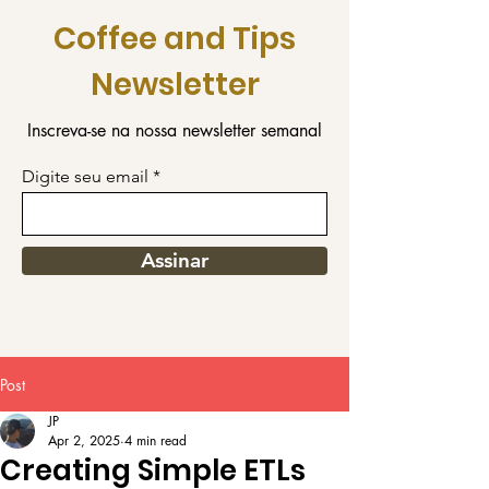
Coffee and Tips
Newsletter
Inscreva-se na nossa newsletter semanal
Digite seu email
Assinar
Post
JP
Apr 2, 2025
4 min read
Creating Simple ETLs