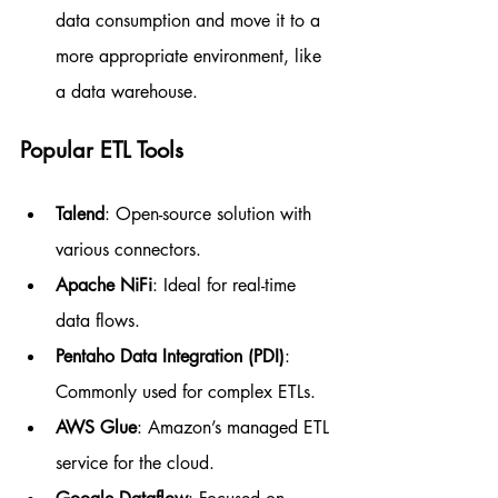
data consumption and move it to a 
more appropriate environment, like 
a data warehouse.
Popular ETL Tools
Talend
: Open-source solution with 
various connectors.
Apache NiFi
: Ideal for real-time 
data flows.
Pentaho Data Integration (PDI)
: 
Commonly used for complex ETLs.
AWS Glue
: Amazon’s managed ETL 
service for the cloud.