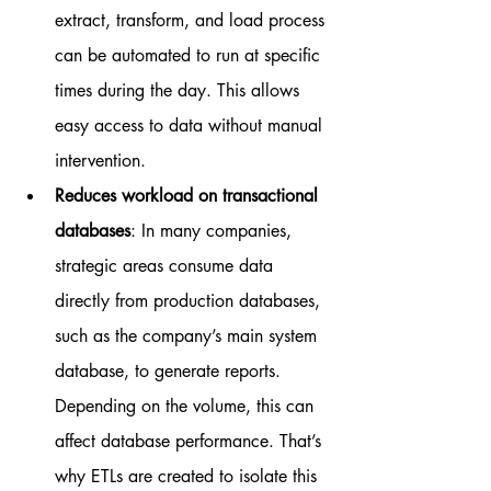
extract, transform, and load process 
can be automated to run at specific 
times during the day. This allows 
easy access to data without manual 
intervention.
Reduces workload on transactional 
databases
: In many companies, 
strategic areas consume data 
directly from production databases, 
such as the company’s main system 
database, to generate reports. 
Depending on the volume, this can 
affect database performance. That’s 
why ETLs are created to isolate this 