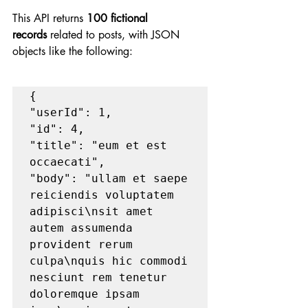
This API returns 
100 fictional 
records
 related to posts, with JSON 
objects like the following:
{

"userId": 1,

"id": 4,

"title": "eum et est 
occaecati",

"body": "ullam et saepe 
reiciendis voluptatem 
adipisci\nsit amet   		
autem assumenda 
provident rerum 
culpa\nquis hic commodi 
nesciunt rem tenetur 
doloremque ipsam 