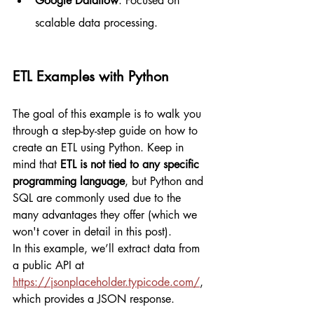
Google Dataflow
: Focused on 
scalable data processing.
ETL Examples with Python
The goal of this example is to walk you 
through a step-by-step guide on how to 
create an ETL using Python. Keep in 
mind that 
ETL is not tied to any specific 
programming language
, but Python and 
SQL are commonly used due to the 
many advantages they offer (which we 
won't cover in detail in this post).
In this example, we’ll extract data from 
a public API at 
https://jsonplaceholder.typicode.com/
, 
which provides a JSON response.