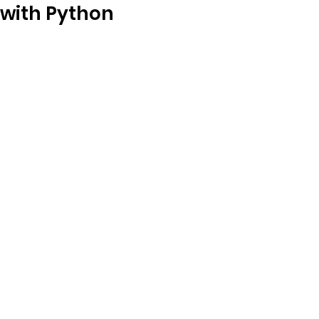
with Python