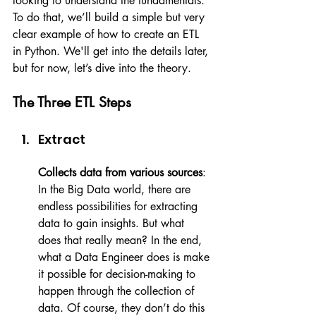
looking to understand the fundamentals. 
To do that, we’ll build a simple but very 
clear example of how to create an ETL 
in Python. We'll get into the details later, 
but for now, let’s dive into the theory.
The Three ETL Steps
Extract
Collects data from various sources
: 
In the Big Data world, there are 
endless possibilities for extracting 
data to gain insights. But what 
does that really mean? In the end, 
what a Data Engineer does is make 
it possible for decision-making to 
happen through the collection of 
data. Of course, they don’t do this 