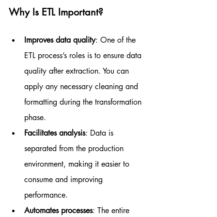
Why Is ETL Important?
Improves data quality
: One of the 
ETL process’s roles is to ensure data 
quality after extraction. You can 
apply any necessary cleaning and 
formatting during the transformation 
phase.
Facilitates analysis
: Data is 
separated from the production 
environment, making it easier to 
consume and improving 
performance.
Automates processes
: The entire 