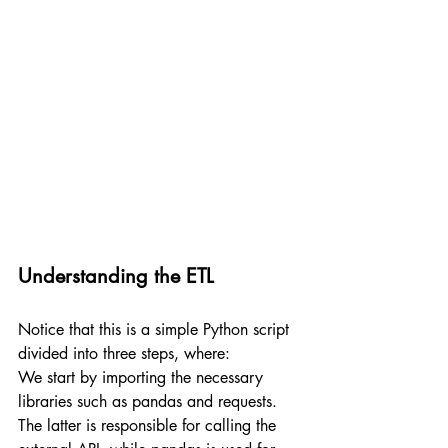
Understanding the ETL
Notice that this is a simple Python script 
divided into three steps, where:
We start by importing the necessary 
libraries such as pandas and requests. 
The latter is responsible for calling the 