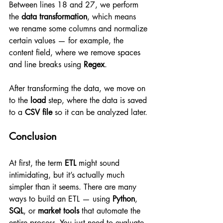
Between lines 18 and 27, we perform 
the 
data transformation
, which means 
we rename some columns and normalize 
certain values — for example, the 
content field, where we remove spaces 
and line breaks using 
Regex
.
After transforming the data, we move on 
to the 
load
 step, where the data is saved 
to a 
CSV file
 so it can be analyzed later.
Conclusion
At first, the term 
ETL
 might sound 
intimidating, but it’s actually much 
simpler than it seems. There are many 
ways to build an ETL — using 
Python
, 
SQL
, or 
market tools
 that automate the 
entire process. You just need to evaluate 