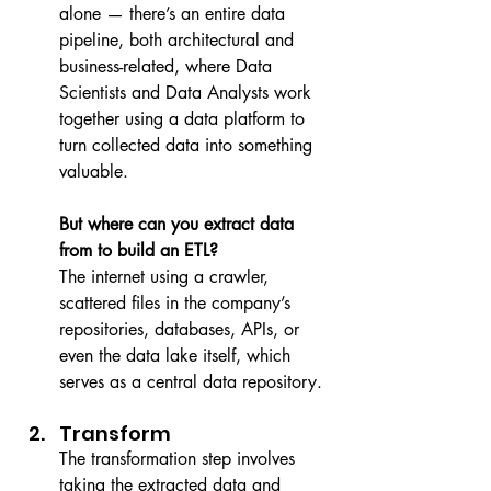
alone — there’s an entire data 
pipeline, both architectural and 
business-related, where Data 
Scientists and Data Analysts work 
together using a data platform to 
turn collected data into something 
valuable.
But where can you extract data 
from to build an ETL?
The internet using a crawler, 
scattered files in the company’s 
repositories, databases, APIs, or 
even the data lake itself, which 
serves as a central data repository.
Transform
The transformation step involves 
taking the extracted data and 