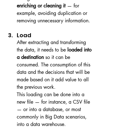
enriching or cleaning it
 — for 
example, avoiding duplication or 
removing unnecessary information.
Load
After extracting and transforming 
the data, it needs to be 
loaded into 
a destination
 so it can be 
consumed. The consumption of this 
data and the decisions that will be 
made based on it add value to all 
the previous work.
This loading can be done into a 
new file — for instance, a CSV file 
— or into a database, or most 
commonly in Big Data scenarios, 
into a data warehouse.