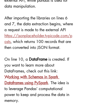
external API, while pandas is used for 
data manipulation.
After importing the libraries on lines 6 
and 7, the data extraction begins, where 
a request is made to the external API 
https://jsonplaceholder.typicode.com/p
osts
, which returns 100 records that are 
then converted into JSON format.
On line 10, a 
DataFrame
 is created. If 
you want to learn more about 
DataFrames, check out this link: 
Working with Schemas in Spark 
Dataframes using PySpark
. The idea is 
to leverage Pandas’ computational 
power to keep and process the data in 
memory.