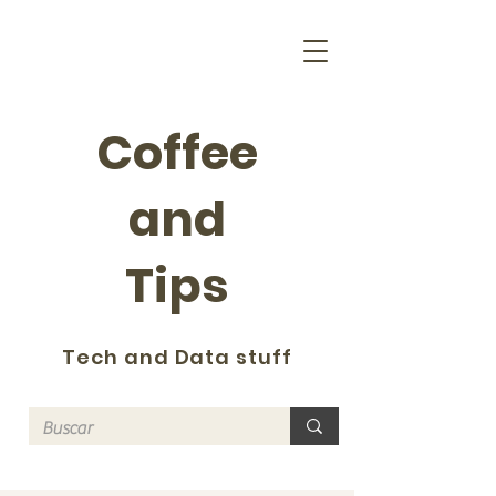
Coffee
and
Tips
Tech and Data stuff