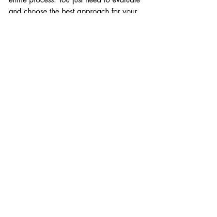
and choose the best approach for your 
context.
See y'all
Recent Posts
See All