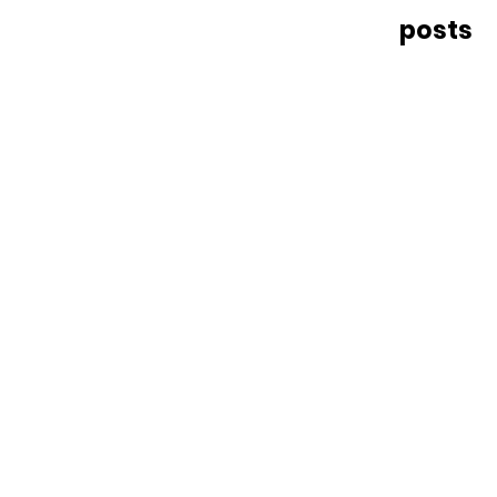
posts