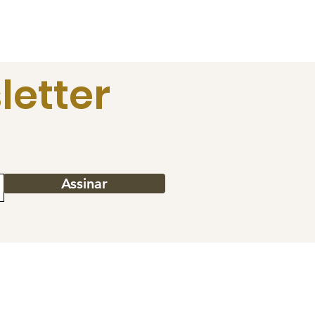
letter
Assinar