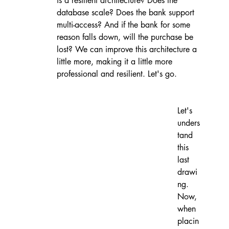
is a resilient architecture? Does the 
database scale? Does the bank support 
multi-access? And if the bank for some 
reason falls down, will the purchase be 
lost? We can improve this architecture a 
little more, making it a little more 
professional and resilient. Let's go.
Let's 
unders
tand 
this 
last 
drawi
ng. 
Now, 
when 
placin