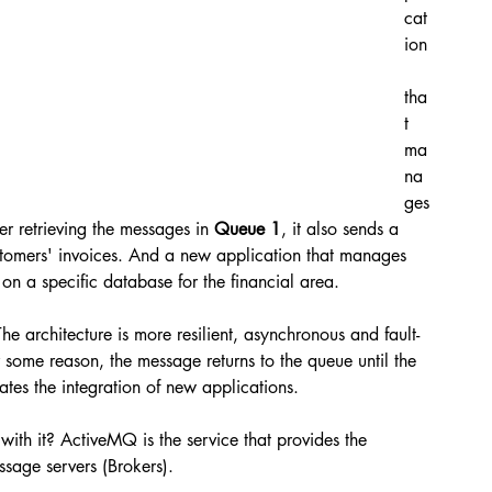
cat
ion
tha
t 
ma
na
ges
er retrieving the messages in 
Queue 1
, it also sends a 
ustomers' invoices. And a new application that manages 
on a specific database for the financial area.
The architecture is more resilient, asynchronous and fault-
or some reason, the message returns to the queue until the 
itates the integration of new applications.
h it? ActiveMQ is the service that provides the 
ssage servers (Brokers).