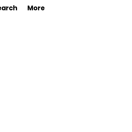
earch
More