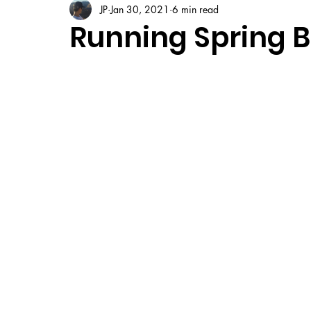
JP
Jan 30, 2021
6 min read
Running Spring B