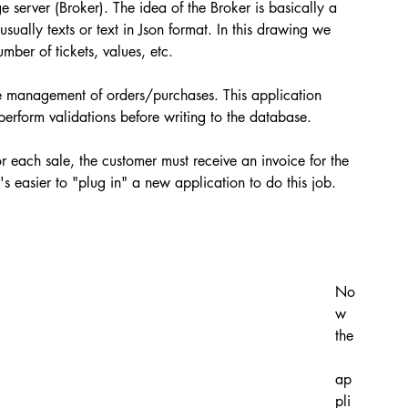
 server (Broker). The idea of ​​the Broker is basically a 
ually texts or text in Json format. In this drawing we 
ber of tickets, values, etc.
the management of orders/purchases. This application 
rform validations before writing to the database.
r each sale, the customer must receive an invoice for the 
's easier to "plug in" a new application to do this job. 
No
w 
the
ap
pli