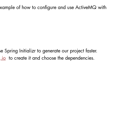
l example of how to configure and use ActiveMQ with 
 Spring Initializr to generate our project faster. 
.io
  to create it and choose the dependencies.