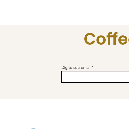
Coffe
Digite seu email