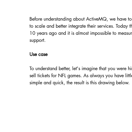
Before understanding about ActiveMQ, we have to 
to scale and better integrate their services. Today th
10 years ago and it is almost impossible to measure
support.
Use case
To understand better, let's imagine that you were hi
sell tickets for NFL games. As always you have little
simple and quick, the result is this drawing below.