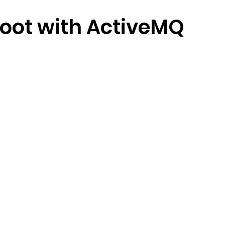
oot with ActiveMQ