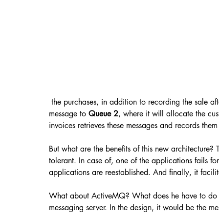
 the purchases, in addition to recording the sale aft
message to 
Queue 2
, where it will allocate the c
invoices retrieves these messages and records them 
But what are the benefits of this new architecture? 
tolerant. In case of, one of the applications fails f
applications are reestablished. And finally, it facil
What about ActiveMQ? What does he have to do wit
messaging server. In the design, it would be the me