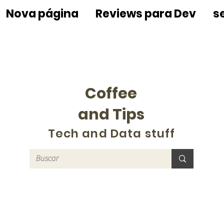
Nova página
Reviews para Dev
s
Coffee
and Tips
Tech and Data stuff