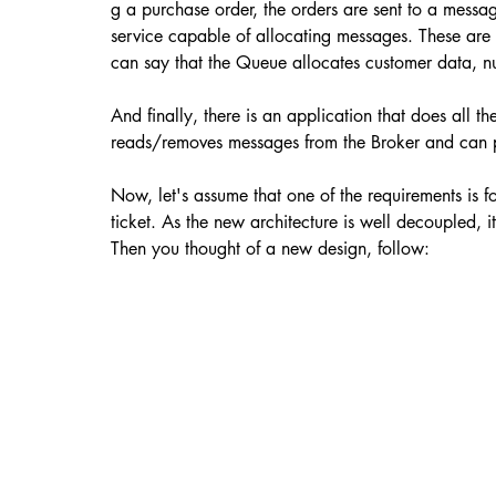
g a purchase order, the orders are sent to a message
service capable of allocating messages. These are us
can say that the Queue allocates customer data, num
And finally, there is an application that does all 
reads/removes messages from the Broker and can pe
Now, let's assume that one of the requirements is fo
ticket. As the new architecture is well decoupled, it
Then you thought of a new design, follow: