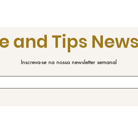
e and Tips News
Inscreva-se na nossa newsletter semanal