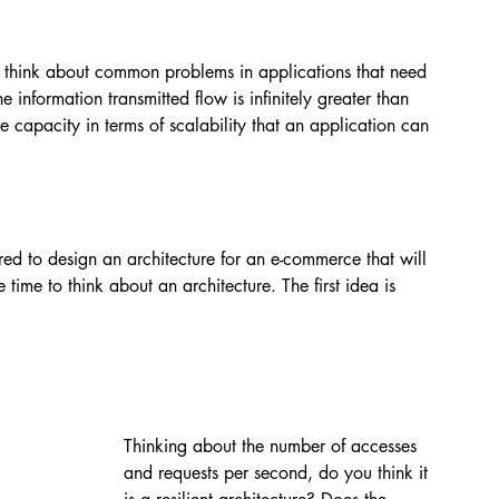
think about common problems in applications that need 
e information transmitted flow is infinitely greater than 
 capacity in terms of scalability that an application can 
red to design an architecture for an e-commerce that will 
 time to think about an architecture. The first idea is 
Thinking about the number of accesses 
and requests per second, do you think it 