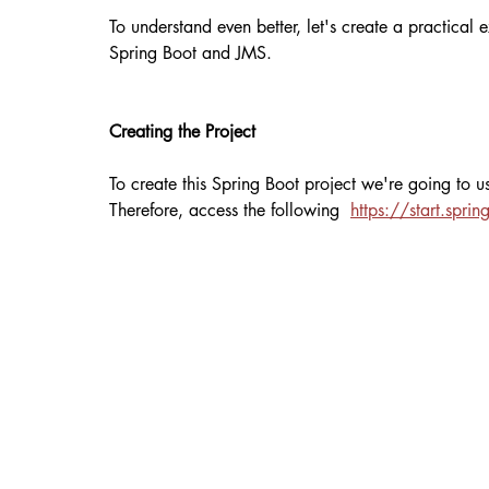
To understand even better, let's create a practica
Spring Boot and JMS.
Creating the Project
To create this Spring Boot project we're going to use
Therefore, access the following  
https://start.spring