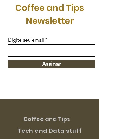
Coffee and Tips
Newsletter
Digite seu email
Assinar
Coffee and Tips
Tech and Data stuff