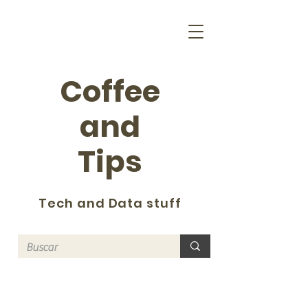
Coffee
and
Tips
Tech and Data stuff