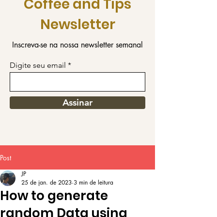
Coffee and Tips
Newsletter
Inscreva-se na nossa newsletter semanal
Digite seu email
Assinar
Post
JP
25 de jan. de 2023
3 min de leitura
How to generate
random Data using