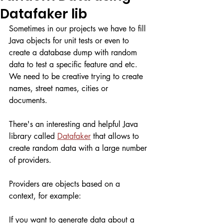
Datafaker lib
Sometimes in our projects we have to fill 
Java objects for unit tests or even to 
create a database dump with random 
data to test a specific feature and etc. 
We need to be creative trying to create 
names, street names, cities or 
documents. 
There's an interesting and helpful Java 
library called 
Datafaker
 that allows to 
create random data with a large number 
of providers. 
Providers are objects based on a 
context, for example:
If you want to generate data about a 