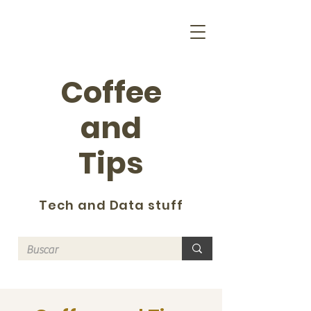
Coffee
and
Tips
Tech and Data stuff