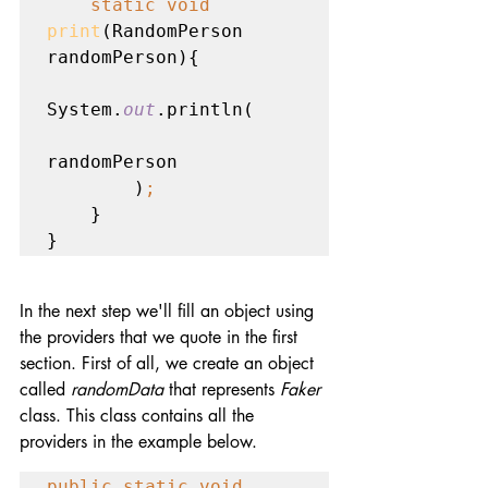
static void 
print
(RandomPerson 
randomPerson){

System.
out
.println(

randomPerson

        )
;
    }

}
In the next step we'll fill an object using 
the providers that we quote in the first 
section. First of all, we create an object 
called 
randomData
 that represents 
Faker
class. This class contains all the 
providers in the example below.
public static void 