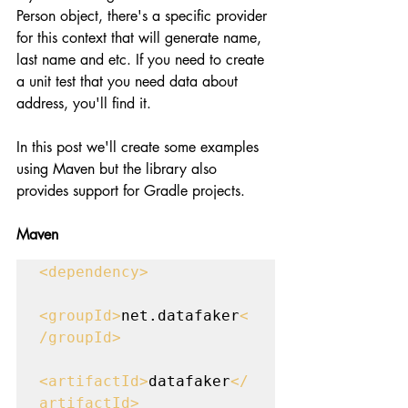
Person object, there's a specific provider 
for this context that will generate name, 
last name and etc. If you need to create 
a unit test that you need data about 
address, you'll find it.
In this post we'll create some examples 
using Maven but the library also 
provides support for Gradle projects.
Maven
<dependency>

<groupId>
net.datafaker
<
/groupId>

<artifactId>
datafaker
</
artifactId>
