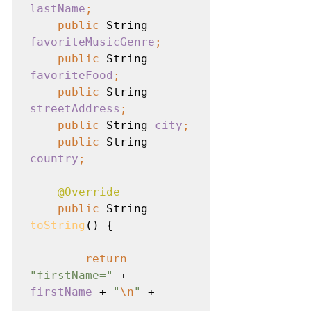
lastName
;
    public 
String 
favoriteMusicGenre
;
    public 
String 
favoriteFood
;
    public 
String 
streetAddress
;
    public 
String 
city
;
    public 
String 
country
;
@Override
public 
String 
toString
() {

return
"firstName=" 
+ 
firstName 
+ 
"
\n
" 
+
