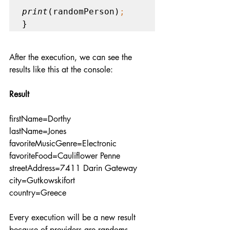
print
(randomPerson)
;  
}
After the execution, we can see the 
results like this at the console:
Result
firstName=Dorthy
lastName=Jones
favoriteMusicGenre=Electronic
favoriteFood=Cauliflower Penne
streetAddress=7411 Darin Gateway
city=Gutkowskifort
country=Greece
Every execution will be a new result 
because of providers are randoms. 