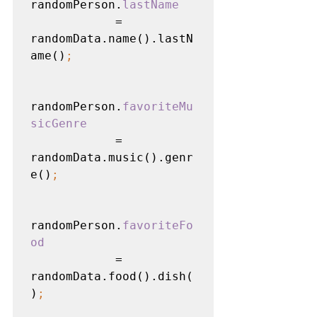
randomPerson.
lastName

= 
randomData.name().lastN
ame()
;
randomPerson.
favoriteMu
sicGenre

= 
randomData.music().genr
e()
;
randomPerson.
favoriteFo
od

= 
randomData.food().dish(
)
;