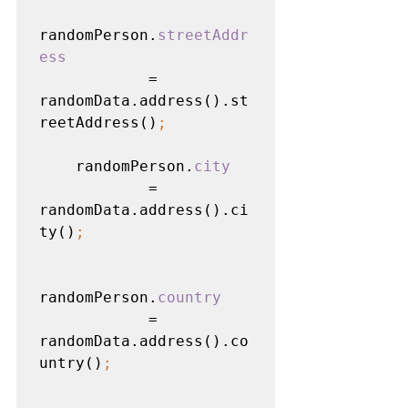
randomPerson.
streetAddr
ess

= 
randomData.address().st
reetAddress()
;
randomPerson.
city

= 
randomData.address().ci
ty()
;
randomPerson.
country

= 
randomData.address().co
untry()
;