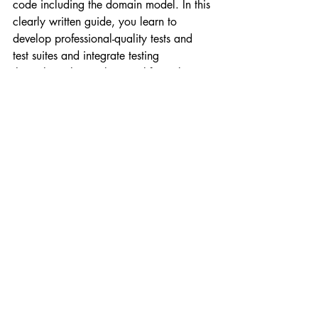
code including the domain model. In this 
clearly written guide, you learn to 
develop professional-quality tests and 
test suites and integrate testing 
throughout the application life cycle. 