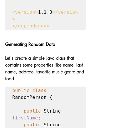
<version>
1.1.0
</version
>

</dependency>
Generating Random Data
Let's create a simple Java class that 
contains some properties like name, last 
name, address, favorite music genre and 
food. 
public class 
RandomPerson {

public 
String 
firstName
;
    public 
String 