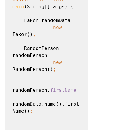
main
(String[] args) {

    Faker randomData

            = 
new 
Faker()
;
RandomPerson 
randomPerson

            = 
new 
RandomPerson()
;
randomPerson.
firstName

= 
randomData.name().first
Name()
;