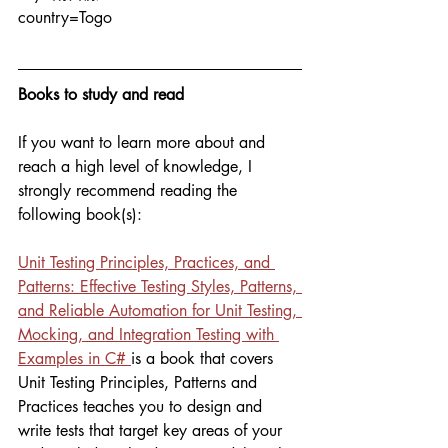
country=Togo
Books to study and read
If you want to learn more about and 
reach a high level of knowledge, I 
strongly recommend reading the 
following book(s):
Unit Testing Principles, Practices, and 
Patterns: Effective Testing Styles, Patterns, 
and Reliable Automation for Unit Testing, 
Mocking, and Integration Testing with 
Examples in C# 
is a book that covers 
Unit Testing Principles, Patterns and 
Practices teaches you to design and 
write tests that target key areas of your 