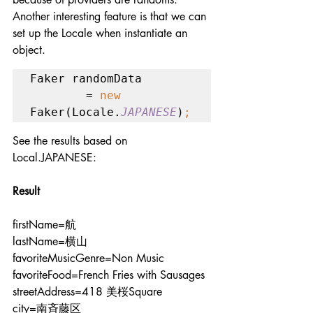
Another interesting feature is that we can 
set up the Locale when instantiate an 
object.
Faker randomData

        = 
new 
Faker(Locale.
JAPANESE
)
;
See the results based on 
Local.JAPANESE:
Result
firstName=航
lastName=横山
favoriteMusicGenre=Non Music
favoriteFood=French Fries with Sausages
streetAddress=418 美桜Square
city=南斉藤区