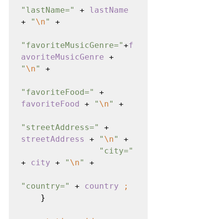
"lastName=" 
+ 
lastName 
+ 
"
\n
" 
+

"favoriteMusicGenre="
+
f
avoriteMusicGenre 
+ 
"
\n
" 
+

"favoriteFood=" 
+ 
favoriteFood 
+ 
"
\n
" 
+

"streetAddress=" 
+ 
streetAddress 
+ 
"
\n
" 
+

"city=" 
+ 
city 
+ 
"
\n
" 
+

"country=" 
+ 
country 
;
    }
