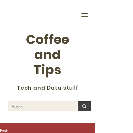
Coffee
and
Tips
Tech and Data stuff
Posts