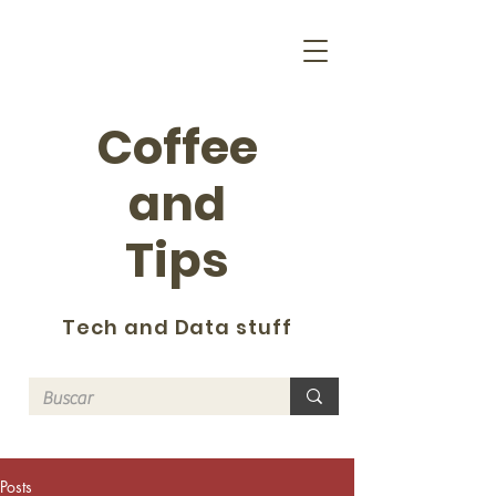
Coffee
and
Tips
Tech and Data stuff
Posts