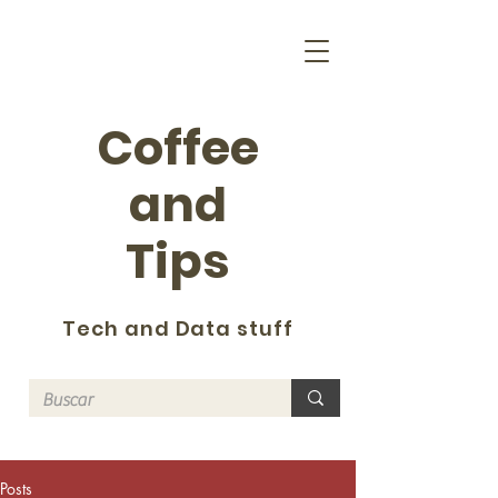
Coffee
and
Tips
Tech and Data stuff
Posts