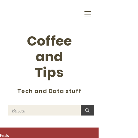
Coffee
and
Tips
Tech and Data stuff
Posts