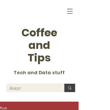
Coffee
and
Tips
Tech and Data stuff
Posts