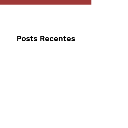
Posts Recentes