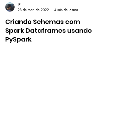
JP
28 de mar. de 2022
4 min de leitura
Criando Schemas com
Spark Dataframes usando
PySpark