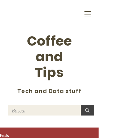
Coffee
and
Tips
Tech and Data stuff
Posts