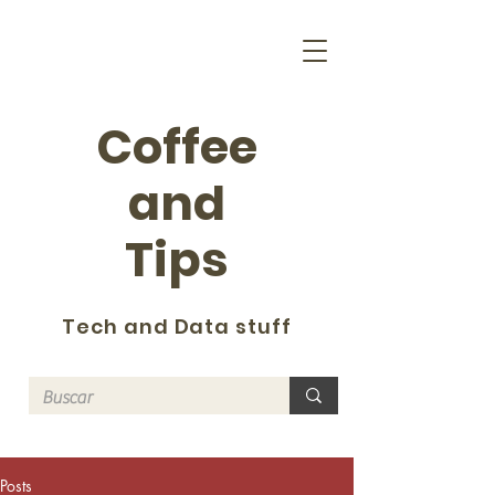
Coffee
and
Tips
Tech and Data stuff
Posts