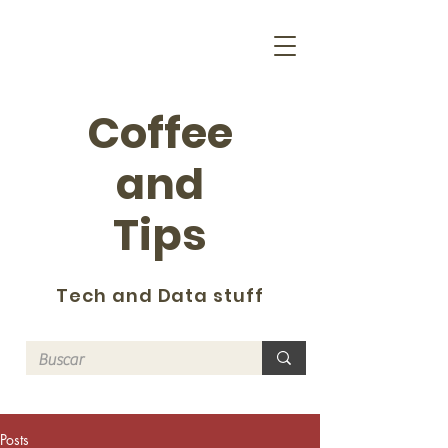
Coffee
and
Tips
Tech and Data stuff
Posts