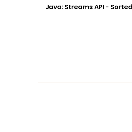
Java: Streams API - Sorte