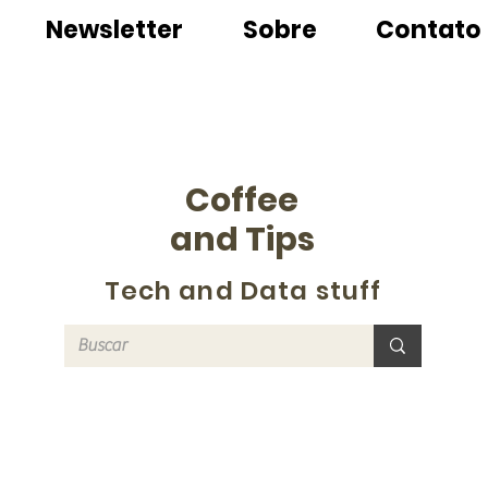
Newsletter
Sobre
Contato
Coffee
and Tips
Tech and Data stuff