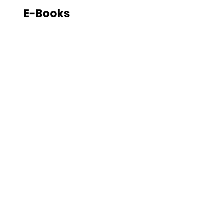
E-Books