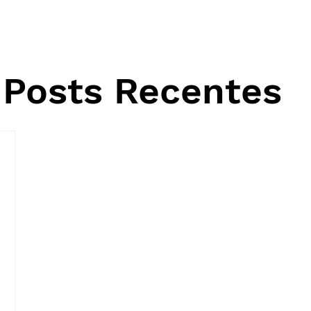
Posts Recentes