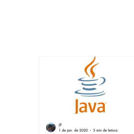
JP
1 de jan. de 2020
3 min de leitura