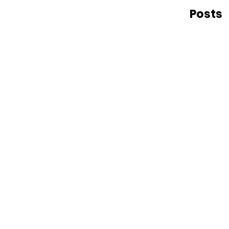
Posts