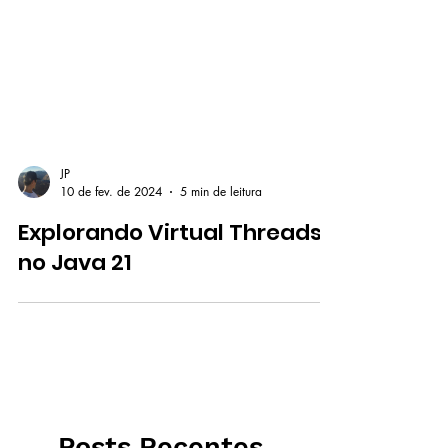
JP
10 de fev. de 2024
5 min de leitura
Explorando Virtual Threads
no Java 21