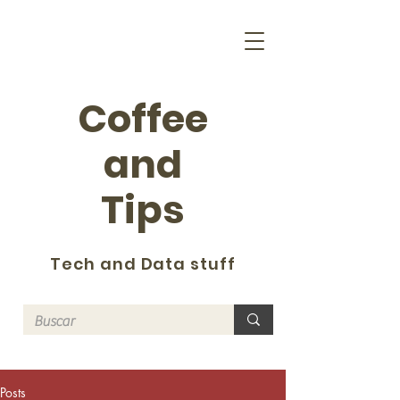
Coffee
and
Tips
Tech and Data stuff
Posts