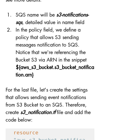
SQS name will be 
s3-notifications-
sqs
, detailed value in name field
In the policy field, we define a 
policy that allows S3 sending 
messages notification to SQS. 
Notice that we're referencing the 
Bucket S3 via ARN in the snippet 
${aws_s3_bucket.s3_bucket_notifica
tion.arn}
For the last file, let's create the settings 
that allows sending event notifications 
from S3 Bucket to an SQS. Therefore, 
create 
s3_notification.tf
 file and add the 
code below:
resource 