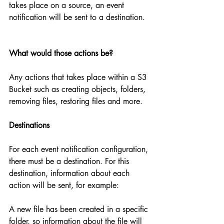
takes place on a source, an event 
notification will be sent to a destination.
What would those actions be?
Any actions that takes place within a S3 
Bucket such as creating objects, folders, 
removing files, restoring files and more.
Destinations
For each event notification configuration, 
there must be a destination. For this 
destination, information about each 
action will be sent, for example:
A new file has been created in a specific 
folder, so information about the file will 