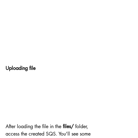
Uploading file
After loading the file in the 
files/
 folder, 
access the created SQS. You'll see some 