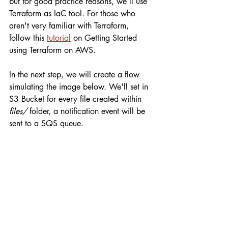
but for good practice reasons, we'll use 
Terraform as IaC tool. For those who 
aren't very familiar with Terraform, 
follow this 
tutorial
 on Getting Started 
using Terraform on AWS.
In the next step, we will create a flow 
simulating the image below. We'll set in 
S3 Bucket for every file created within 
files/
 folder, a notification event will be 
sent to a SQS queue.