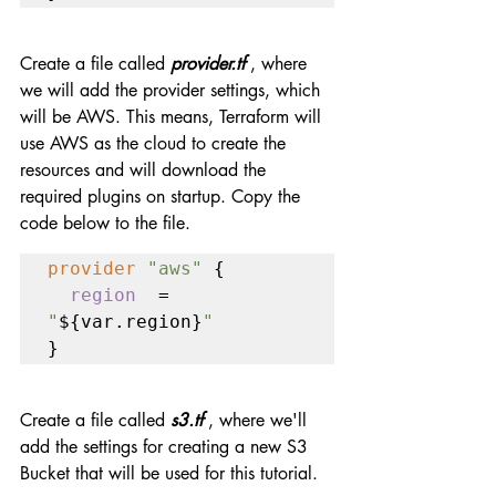
Create a file called 
provider.tf 
, where 
we will add the provider settings, which 
will be AWS. This means, Terraform will 
use AWS as the cloud to create the 
resources and will download the 
required plugins on startup. Copy the 
code below to the file.
provider 
"aws" 
{

region  
= 
"
${var.region}
"
}
Create a file called 
s3.tf
 , where we'll 
add the settings for creating a new S3 
Bucket that will be used for this tutorial.