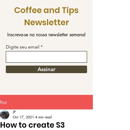
Coffee and Tips
Newsletter
Inscreva-se na nossa newsletter semanal
Digite seu email
Assinar
Post
JP
Oct 17, 2021
4 min read
How to create S3