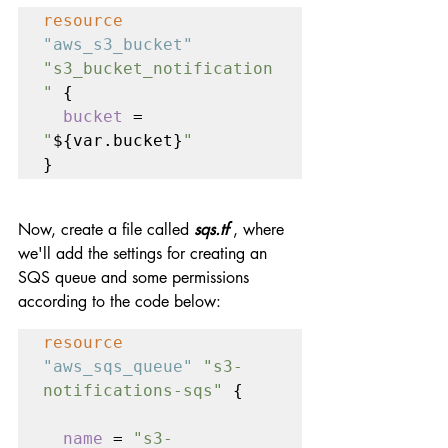
resource 
"aws_s3_bucket" 
"s3_bucket_notification
" 
{

bucket 
= 
"
${var.bucket}
"
}
Now, create a file called 
sqs.tf
 , where 
we'll add the settings for creating an 
SQS queue and some permissions 
according to the code below:
resource 
"aws_sqs_queue" 
"s3-
notifications-sqs" 
{

name 
= 
"s3-