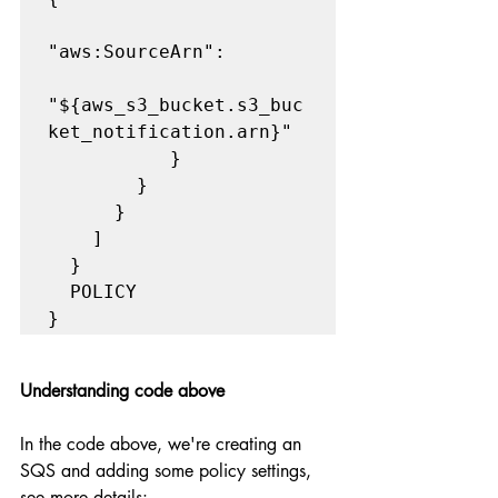
"aws:SourceArn":     

"${aws_s3_bucket.s3_buc
ket_notification.arn}" 

           }

        }

      }

    ]

  }

  POLICY

}
Understanding code above
In the code above, we're creating an 
SQS and adding some policy settings, 
see more details: