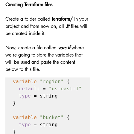
Creating Terraform files
Create a folder called 
terraform/
 in your 
project and from now on, all 
.tf
 files will 
be created inside it.
Now, create a file called 
vars.tf
 where 
we're going to store the variables that 
will be used and paste the content 
below to this file.
variable 
"region" 
{

default 
= 
"us-east-1"

type 
= string

}

variable 
"bucket" 
{

type 
= string

}