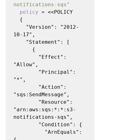
notifications-sqs"

policy 
= <<POLICY

  {

    "Version": "2012-
10-17",

    "Statement": [

      {

        "Effect": 
"Allow",

        "Principal": 
"*",

        "Action": 
"sqs:SendMessage",

        "Resource": 
"arn:aws:sqs:*:*:s3-
notifications-sqs",

        "Condition": {

          "ArnEquals": 
{
