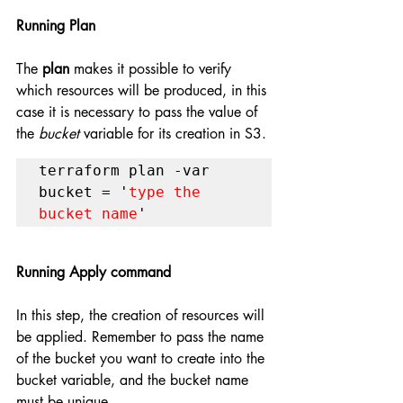
Running Plan 
The 
plan
 makes it possible to verify 
which resources will be produced, in this 
case it is necessary to pass the value of 
the 
bucket
 variable for its creation in S3.
terraform plan -var 
bucket = '
type the 
bucket name
'
Running Apply command
In this step, the creation of resources will 
be applied. Remember to pass the name 
of the bucket you want to create into the 
bucket variable, and the bucket name 
must be unique.