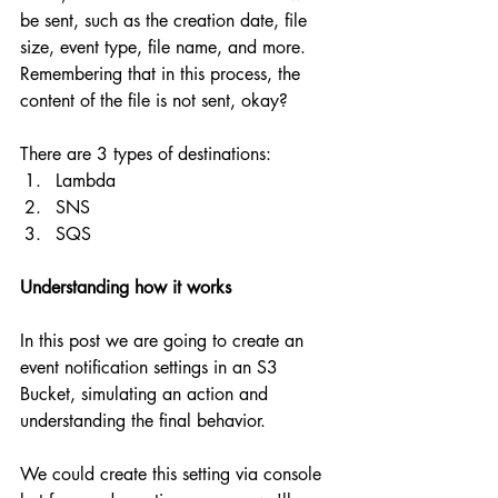
be sent, such as the creation date, file 
size, event type, file name, and more. 
Remembering that in this process, the 
content of the file is not sent, okay?
There are 3 types of destinations:
Lambda
SNS
SQS
Understanding how it works
In this post we are going to create an 
event notification settings in an S3 
Bucket, simulating an action and 
understanding the final behavior. 
We could create this setting via console 