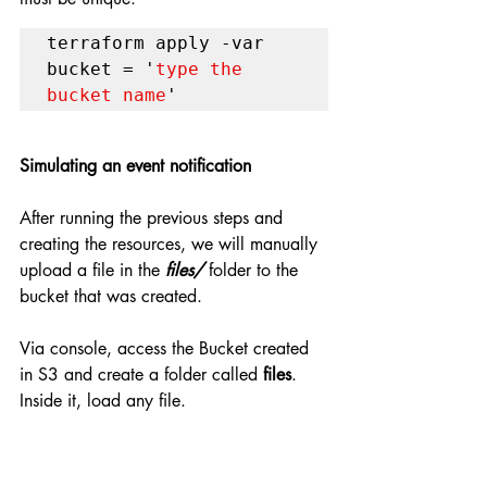
terraform apply -var 
bucket = '
type the 
bucket name
'
Simulating an event notification
After running the previous steps and 
creating the resources, we will manually 
upload a file in the 
files/ 
folder to the 
bucket that was created.
Via console, access the Bucket created 
in S3 and create a folder called 
files
. 
Inside it, load any file.