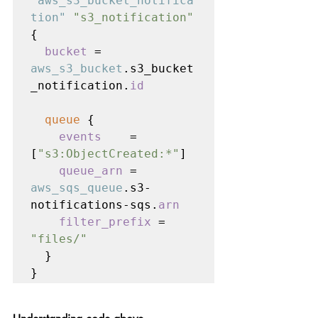
"aws_s3_bucket_notifica
tion" 
"s3_notification" 
{

bucket 
= 
aws_s3_bucket
.s3_bucket
_notification.
id
queue 
{

events    
= 
[
"s3:ObjectCreated:*"
]

queue_arn 
= 
aws_sqs_queue
.s3-
notifications-sqs.
arn

    filter_prefix 
= 
"files/"

}

}