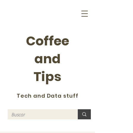
Coffee
and
Tips
Tech and Data stuff