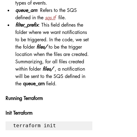
types of events.
queue_arn
: 
Refers to the SQS 
defined in the 
sqs.tf
  file.
filter_prefix
: This field defines the 
folder where we want notifications 
to be triggered. In the code, we set 
the folder 
files/
 to be the trigger 
location when the files are created. 
Summarizing, for all files created 
within folder 
files/ 
, a notification 
will be sent to the SQS defined in 
the 
queue_arn
 field.
Running Terraform
Init Terraform
terraform init