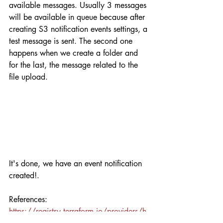
available messages. Usually 3 messages 
will be available in queue because after 
creating S3 notification events settings, a 
test message is sent. The second one 
happens when we create a folder and 
for the last, the message related to the 
file upload.
It's done, we have an event notification 
created!. 
References:
https://registry.terraform.io/providers/h