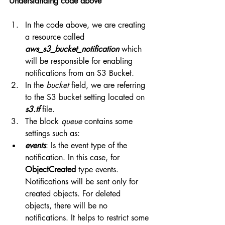
Understanding code above
In the code above, we are creating 
a resource called 
aws_s3_bucket_notification
 which 
will be responsible for enabling 
notifications from an S3 Bucket.
In the 
bucket
 field, we are referring 
to the S3 bucket setting located on 
s3.tf
 file.
The block 
queue
 contains some 
settings such as:
events
: Is the event type of the 
notification. In this case, for 
ObjectCreated
 type events. 
Notifications will be sent only for 
created objects. For deleted 
objects, there will be no 
notifications. It helps to restrict some 