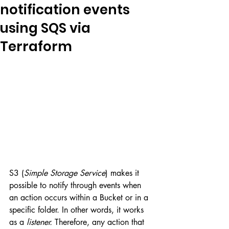
notification events
using SQS via
Terraform
S3 (
Simple Storage Service
) makes it 
possible to notify through events when 
an action occurs within a Bucket or in a 
specific folder. In other words, it works 
as a 
listener.
 Therefore, any action that 