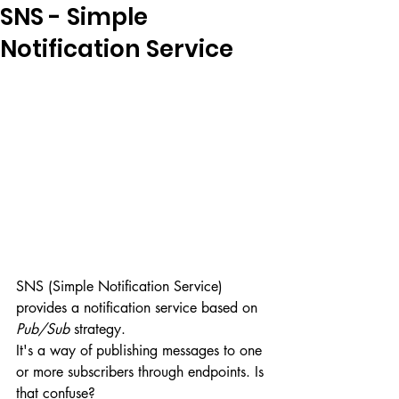
SNS - Simple
Notification Service
SNS (Simple Notification Service) 
provides a notification service based on 
Pub/Sub
 strategy. 
It's a way of publishing messages to one 
or more subscribers through endpoints. Is 
that confuse?