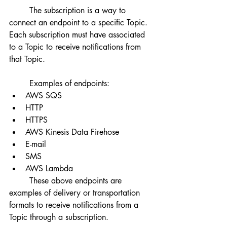
	The subscription is a way to 
connect an endpoint to a specific Topic. 
Each subscription must have associated 
to a Topic to receive notifications from 
that Topic. 	
	Examples of endpoints:
AWS SQS
HTTP
HTTPS
AWS Kinesis Data Firehose
E-mail
SMS
AWS Lambda
	These above endpoints are 
examples of delivery or transportation 
formats to receive notifications from a 
Topic through a subscription. 	