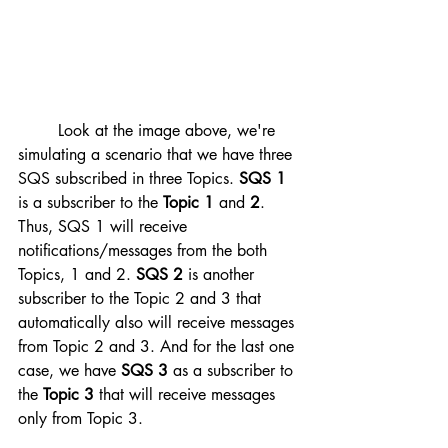
	Look at the image above, we're 
simulating a scenario that we have three 
SQS subscribed in three Topics. 
SQS 1
is a subscriber to the 
Topic 1
 and 
2
. 
Thus, SQS 1 will receive 
notifications/messages from the both 
Topics, 1 and 2. 
SQS 2
 is another 
subscriber to the Topic 2 and 3 that 
automatically also will receive messages 
from Topic 2 and 3. And for the last one 
case, we have 
SQS 3
 as a subscriber to 
the 
Topic 3
 that will receive messages 
only from Topic 3.  