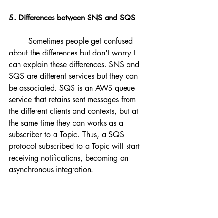
5. Differences between SNS and SQS
	Sometimes people get confused 
about the differences but don't worry I 
can explain these differences. SNS and 
SQS are different services but they can 
be associated. SQS is an AWS queue 
service that retains sent messages from 
the different clients and contexts, but at 
the same time they can works as a 
subscriber to a Topic. Thus, a SQS 
protocol subscribed to a Topic will start 
receiving notifications, becoming an 
asynchronous integration.