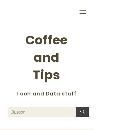
Coffee
and
Tips
Tech and Data stuff