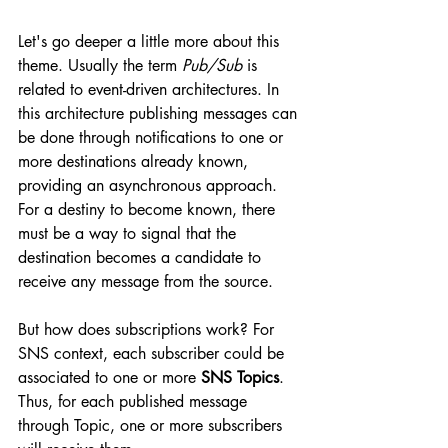
Let's go deeper a little more about this 
theme. Usually the term 
Pub/Sub 
is 
related to event-driven architectures. In 
this architecture publishing messages can 
be done through notifications to one or 
more destinations already known, 
providing an asynchronous approach. 
For a destiny to become known, there 
must be a way to signal that the 
destination becomes a candidate to 
receive any message from the source. 
But how does subscriptions work? For 
SNS context, each subscriber could be 
associated to one or more 
SNS Topics
. 
Thus, for each published message 
through Topic, one or more subscribers 