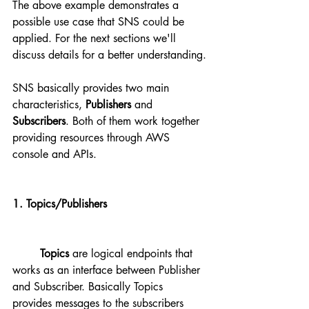
The above example demonstrates a 
possible use case that SNS could be 
applied. For the next sections we'll 
discuss details for a better understanding.
SNS basically provides two main 
characteristics, 
Publishers
 and 
Subscribers
. Both of them work together 
providing resources through AWS 
console and APIs.
1. Topics/Publishers 
Topics
 are logical endpoints that 
works as an interface between Publisher 
and Subscriber. Basically Topics 
provides messages to the subscribers 