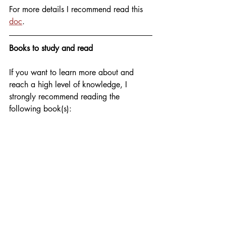
For more details I recommend read this 
doc
.
Books to study and read
If you want to learn more about and 
reach a high level of knowledge, I 
strongly recommend reading the 
following book(s):
AWS Cookbook
 is a practical guide 
containing 70 familiar recipes about 
AWS resources and how to solve 
different challenges. It's a well-written, 
easy-to-understand book covering key 
AWS services through practical 
examples. AWS or Amazon Web 
Services is the most widely used cloud 