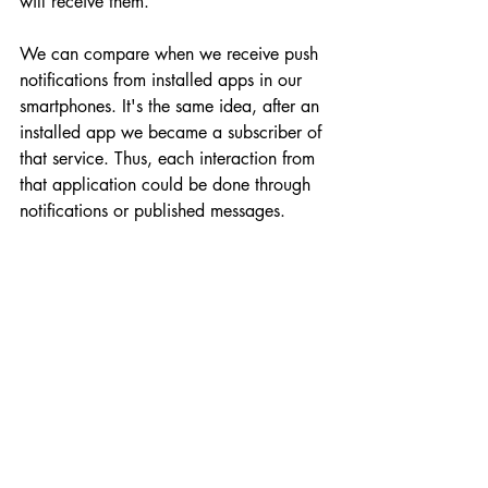
will receive them.
We can compare when we receive push 
notifications from installed apps in our 
smartphones. It's the same idea, after an 
installed app we became a subscriber of 
that service. Thus, each interaction from 
that application could be done through 
notifications or published messages.