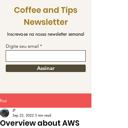
Coffee and Tips
Newsletter
Inscreva-se na nossa newsletter semanal
Digite seu email
Assinar
Post
JP
Sep 22, 2022
3 min read
Overview about AWS