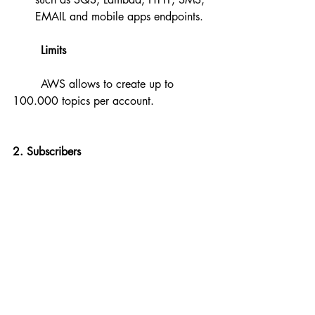
EMAIL and mobile apps endpoints.
Limits
	AWS allows to create up to 
100.000 topics per account.
2. Subscribers