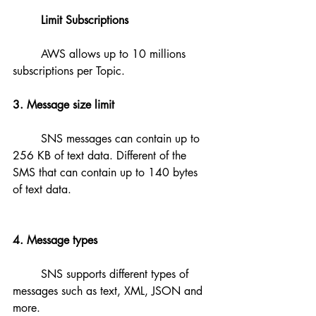
Limit Subscriptions
	AWS allows up to 10 millions 
subscriptions per Topic.
3. Message size limit
	SNS messages can contain up to 
256 KB of text data. Different of the 
SMS that can contain up to 140 bytes 
of text data.
4. Message types
	SNS supports different types of 
messages such as text, XML, JSON and 
more.	