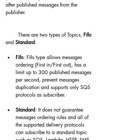
after published messages from the 
publisher.
	There are two types of Topics, 
Fifo
and 
Standard
:
Fifo
: Fifo type allows messages 
ordering (First in/First out), has a 
limit up to 300 published messages 
per second, prevent messages 
duplication and supports only SQS 
protocols as subscriber.
Standard
: It does not guarantee 
messages ordering rules and all of 
the supported delivery protocols 
can subscribe to a standard topic 
such as SQS, Lambda, HTTP, SMS, 