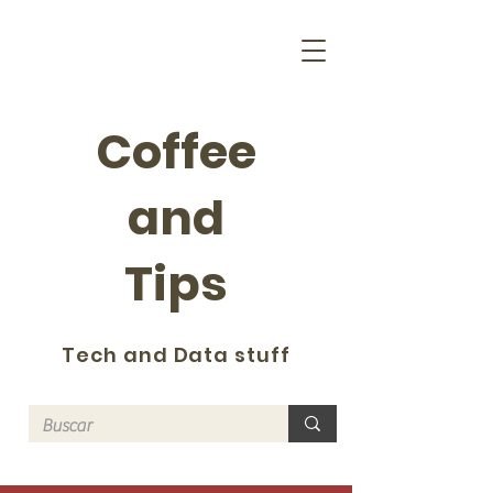
Coffee
and
Tips
Tech and Data stuff