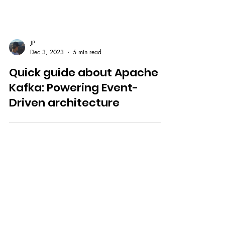
JP
Dec 3, 2023
5 min read
Quick guide about Apache
Kafka: Powering Event-
Driven architecture