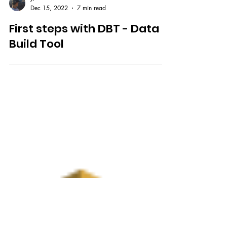
JP
Dec 15, 2022
7 min read
First steps with DBT - Data
Build Tool