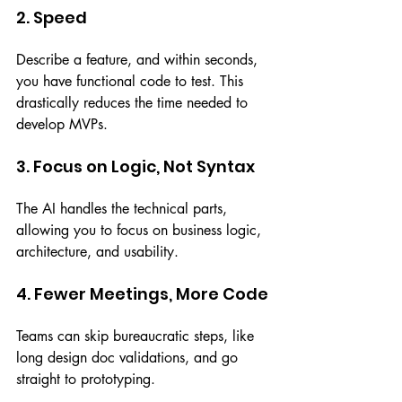
2. Speed
Describe a feature, and within seconds, 
you have functional code to test. This 
drastically reduces the time needed to 
develop MVPs.
3. Focus on Logic, Not Syntax
The AI handles the technical parts, 
allowing you to focus on business logic, 
architecture, and usability.
4. Fewer Meetings, More Code
Teams can skip bureaucratic steps, like 
long design doc validations, and go 
straight to prototyping.