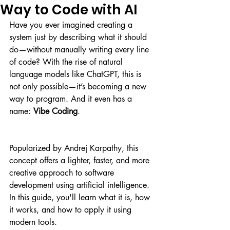
Way to Code with AI
Have you ever imagined creating a 
system just by describing what it should 
do—without manually writing every line 
of code? With the rise of natural 
language models like ChatGPT, this is 
not only possible—it’s becoming a new 
way to program. And it even has a 
name: 
Vibe Coding
.
Popularized by Andrej Karpathy, this 
concept offers a lighter, faster, and more 
creative approach to software 
development using artificial intelligence. 
In this guide, you'll learn what it is, how 
it works, and how to apply it using 
modern tools.