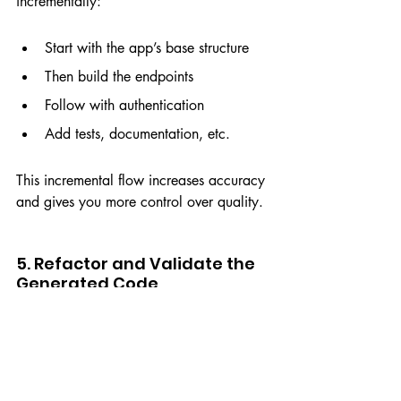
incrementally:
Start with the app’s base structure
Then build the endpoints
Follow with authentication
Add tests, documentation, etc.
This incremental flow increases accuracy 
and gives you more control over quality.
5. Refactor and Validate the 
Generated Code
Even with AI support, it's essential to:
Review every function
Add automated tests