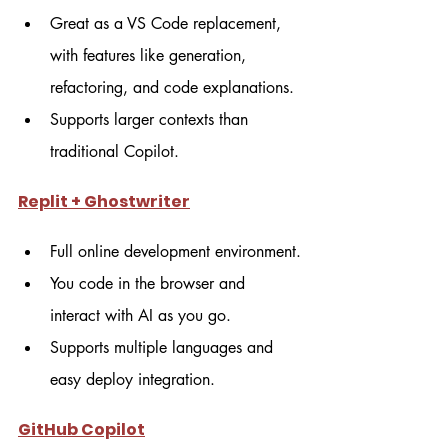
Great as a VS Code replacement, 
with features like generation, 
refactoring, and code explanations.
Supports larger contexts than 
traditional Copilot.
Replit + Ghostwriter
Full online development environment.
You code in the browser and 
interact with AI as you go.
Supports multiple languages and 
easy deploy integration.
GitHub Copilot