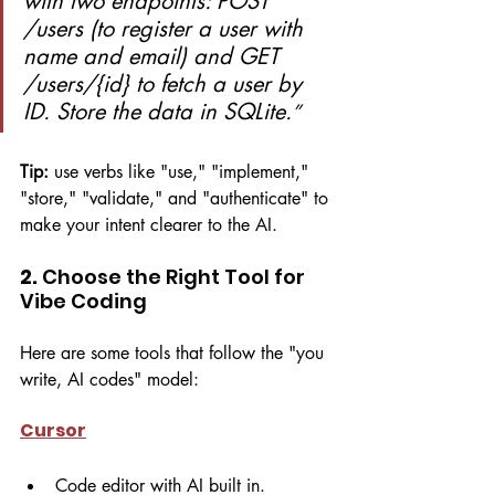
with two endpoints: POST 
/users (to register a user with 
name and email) and GET 
/users/{id} to fetch a user by 
ID. Store the data in SQLite.
”
Tip:
 use verbs like "use," "implement," 
"store," "validate," and "authenticate" to 
make your intent clearer to the AI.
2. 
Choose the Right Tool for 
Vibe Coding
Here are some tools that follow the "you 
write, AI codes" model:
Cursor
Code editor with AI built in.