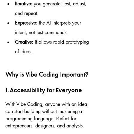
Iterative:
 you generate, test, adjust, 
and repeat.
Expressive:
 the AI interprets your 
intent, not just commands.
Creative:
 it allows rapid prototyping 
of ideas.
Why is Vibe Coding Important?
1. Accessibility for Everyone
With Vibe Coding, anyone with an idea 
can start building without mastering a 
programming language. Perfect for 
entrepreneurs, designers, and analysts.