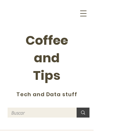
Coffee
and
Tips
Tech and Data stuff