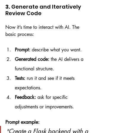
3. 
Generate and Iteratively 
Review Code
Now it’s time to interact with AI. The 
basic process:
Prompt:
 describe what you want.
Generated code:
 the AI delivers a 
functional structure.
Tests:
 run it and see if it meets 
expectations.
Feedback:
 ask for specific 
adjustments or improvements.
Prompt example:
Create a Flask backend with a 
"