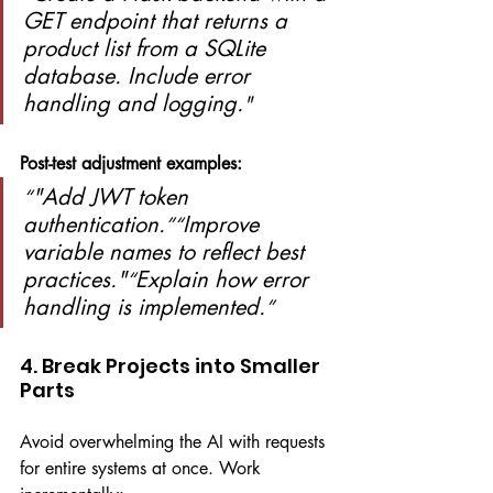
GET endpoint that returns a 
product list from a SQLite 
database. Include error 
handling and logging.
"
Post-test adjustment examples:
"Add JWT token 
“
authentication.
Improve 
”“
variable names to reflect best 
practices."
Explain how error 
“
handling is implemented.
”
4. Break Projects into Smaller 
Parts
Avoid overwhelming the AI with requests 
for entire systems at once. Work 