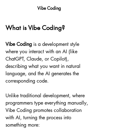
Vibe Coding
What is Vibe Coding?
Vibe Coding
 is a development style 
where you interact with an AI (like 
ChatGPT, Claude, or Copilot), 
describing what you want in natural 
language, and the AI generates the 
corresponding code.
Unlike traditional development, where 
programmers type everything manually, 
Vibe Coding promotes collaboration 
with AI, turning the process into 
something more: