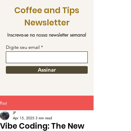
Coffee and Tips
Newsletter
Inscreva-se na nossa newsletter semanal
Digite seu email
Assinar
Post
JP
Apr 15, 2025
3 min read
Vibe Coding: The New