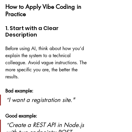
How to Apply Vibe Coding in 
Practice
1. Start with a Clear 
Description
Before using AI, think about how you’d 
explain the system to a technical 
colleague. Avoid vague instructions. The 
more specific you are, the better the 
results.
Bad example:
I want a registration site."
“
Good example:
Create a REST API in Node.js 
“