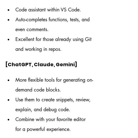
Code assistant within VS Code.
Auto-completes functions, tests, and 
even comments.
Excellent for those already using Git 
and working in repos.
[ChatGPT, Claude, Gemini]
More flexible tools for generating on-
demand code blocks.
Use them to create snippets, review, 
explain, and debug code.
Combine with your favorite editor 
for a powerful experience.