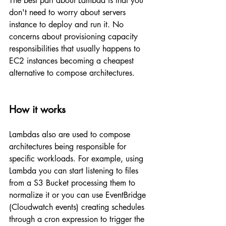
The best part about Lambda is that you 
don't need to worry about servers 
instance to deploy and run it. No 
concerns about provisioning capacity 
responsibilities that usually happens to 
EC2 instances becoming a cheapest 
alternative to compose architectures.
How it works
Lambdas also are used to compose 
architectures being responsible for 
specific workloads. For example, using 
Lambda you can start listening to files 
from a S3 Bucket processing them to 
normalize it or you can use EventBridge 
(Cloudwatch events) creating schedules 
through a cron expression to trigger the 