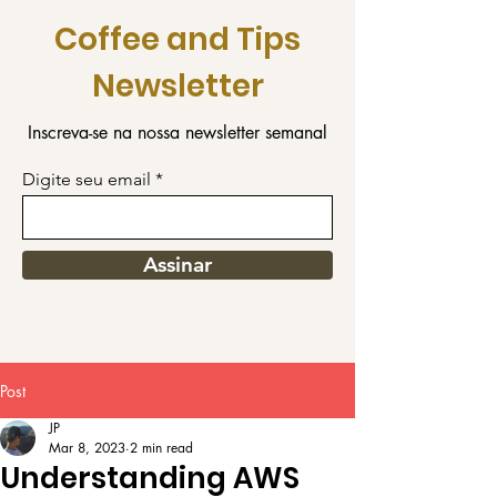
Coffee and Tips
Newsletter
Inscreva-se na nossa newsletter semanal
Digite seu email
Assinar
Post
JP
Mar 8, 2023
2 min read
Understanding AWS