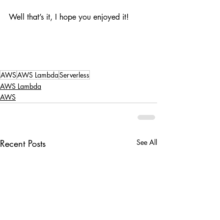
Well that’s it, I hope you enjoyed it!
AWS
AWS Lambda
Serverless
AWS Lambda
AWS
Recent Posts
See All