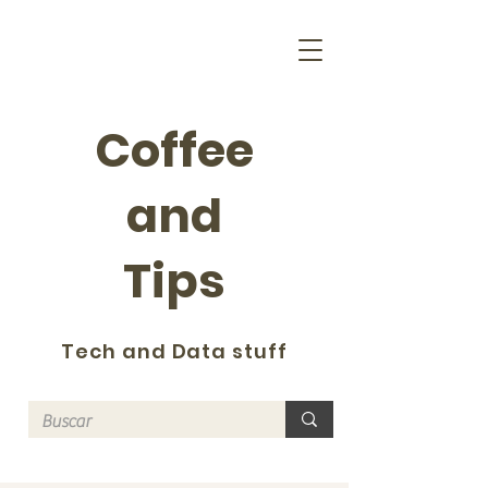
Coffee
and
Tips
Tech and Data stuff