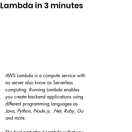
Lambda in 3 minutes
AWS Lambda is a compute service with 
no server also know as Serverless 
computing. Running Lambda enables 
you create backend applications using 
different programming languages as 
Java
, 
Python
, 
Node.js
, 
.Net, Ruby
, 
Go
and more.