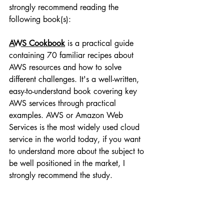
strongly recommend reading the 
following book(s):
AWS Cookbook
 is a practical guide 
containing 70 familiar recipes about 
AWS resources and how to solve 
different challenges. It's a well-written, 
easy-to-understand book covering key 
AWS services through practical 
examples. AWS or Amazon Web 
Services is the most widely used cloud 
service in the world today, if you want 
to understand more about the subject to 
be well positioned in the market, I 
strongly recommend the study.