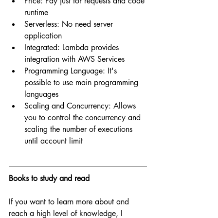
Price: Pay just for requests and code 
runtime
Serverless: No need server 
application
Integrated: Lambda provides 
integration with AWS Services
Programming Language: It's 
possible to use main programming 
languages
Scaling and Concurrency: Allows 
you to control the concurrency and 
scaling the number of executions 
until account limit
Books to study and read
If you want to learn more about and 
reach a high level of knowledge, I 