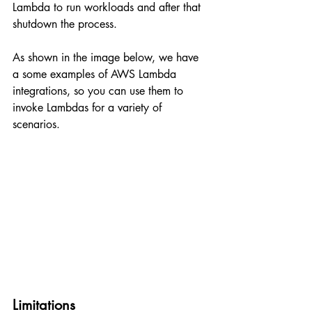
Lambda to run workloads and after that 
shutdown the process.
As shown in the image below, we have 
a some examples of AWS Lambda 
integrations, so you can use them to 
invoke Lambdas for a variety of 
scenarios.
Limitations