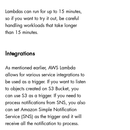
Lambdas can run for up to 15 minutes, 
so if you want to try it out, be careful 
handling workloads that take longer 
than 15 minutes.
Integrations
As mentioned earlier, AWS Lambda 
allows for various service integrations to 
be used as a trigger. If you want to listen 
to objects created on S3 Bucket, you 
can use S3 as a trigger. If you need to 
process notifications from SNS, you also 
can set Amazon Simple Notification 
Service (SNS) as the trigger and it will 
receive all the notification to process.