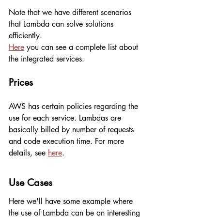
Note that we have different scenarios 
that Lambda can solve solutions 
efficiently.
Here
 you can see a complete list about 
the integrated services.
Prices
AWS has certain policies regarding the 
use for each service. Lambdas are 
basically billed by number of requests 
and code execution time. For more 
details, see 
here
.
Use Cases
Here we'll have some example where 
the use of Lambda can be an interesting 