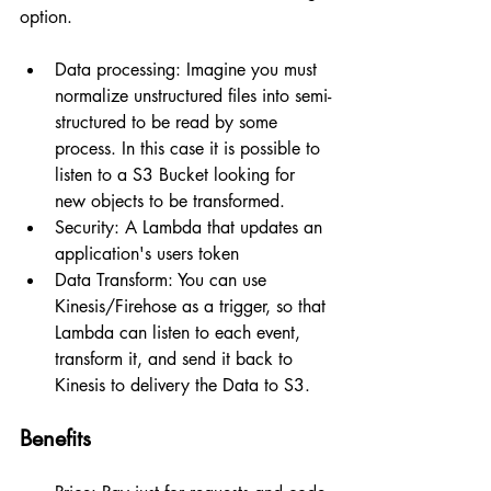
option.
Data processing: Imagine you must 
normalize unstructured files into semi-
structured to be read by some 
process. In this case it is possible to 
listen to a S3 Bucket looking for 
new objects to be transformed.
Security: A Lambda that updates an 
application's users token
Data Transform: You can use 
Kinesis/Firehose as a trigger, so that 
Lambda can listen to each event, 
transform it, and send it back to 
Kinesis to delivery the Data to S3.
Benefits